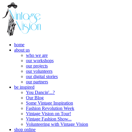
home
about us
who we are
our workshops
our projects
our volunteers
our digital stories
our partners
be inspired
You Dancin'...?
Our Blog
Some Vintage Inspiration
Fashion Revolution Week
Vintage Vision on Tour!
Vintage Fashion Show...
Volunteering with Vintage Vision
shop online