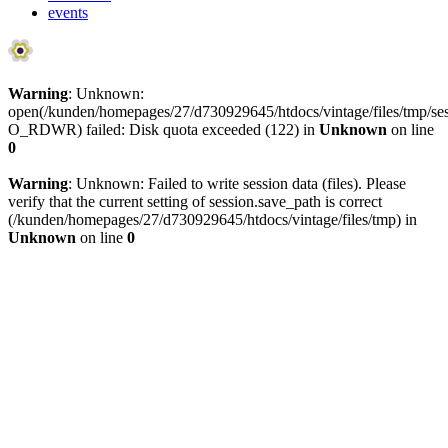
events
Warning
: Unknown:
open(/kunden/homepages/27/d730929645/htdocs/vintage/files/tmp/
O_RDWR) failed: Disk quota exceeded (122) in
Unknown
on line
0
Warning
: Unknown: Failed to write session data (files). Please
verify that the current setting of session.save_path is correct
(/kunden/homepages/27/d730929645/htdocs/vintage/files/tmp) in
Unknown
on line
0