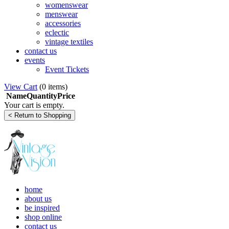
womenswear
menswear
accessories
eclectic
vintage textiles
contact us
events
Event Tickets
View Cart
(
0 items
)
Name
Quantity
Price
Your cart is empty.
home
about us
be inspired
shop online
contact us