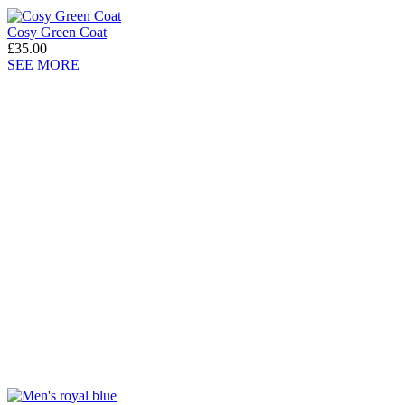
Cosy Green Coat
£35.00
SEE MORE