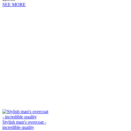
SEE MORE
Stylish man's overcoat -
incredible quality