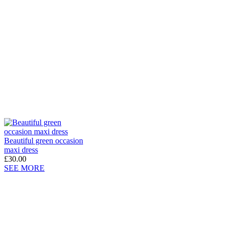
Beautiful green occasion
maxi dress
£30.00
SEE MORE