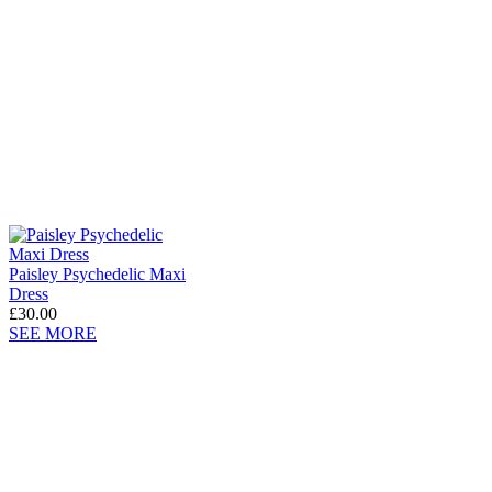
Paisley Psychedelic Maxi
Dress
£30.00
SEE MORE