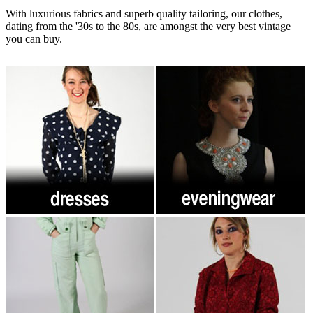
With luxurious fabrics and superb quality tailoring, our clothes,
dating from the '30s to the 80s, are amongst the very best vintage
you can buy.