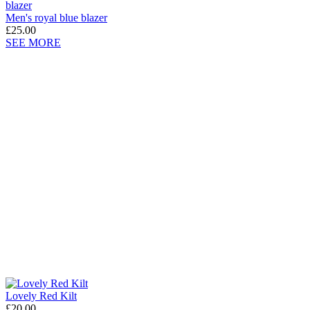
Men's royal blue blazer
£25.00
SEE MORE
Lovely Red Kilt
£20.00