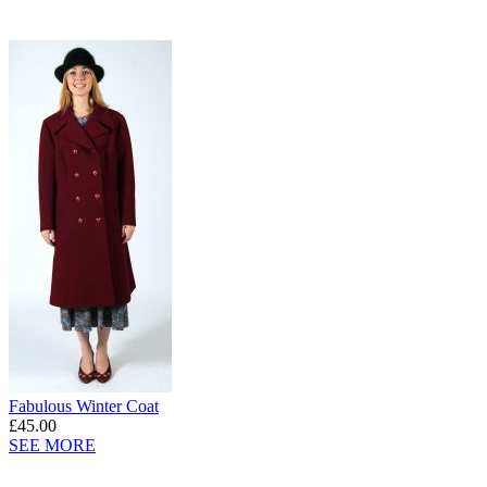
Fabulous Winter Coat
£45.00
SEE MORE