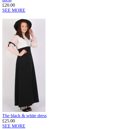
£20.00
SEE MORE
The black & white dress
£25.00
SEE MORE