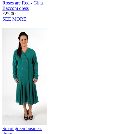
Roses are Red - Gina
Bacconi dress
£25.00
SEE MORE
Smart green business
dress