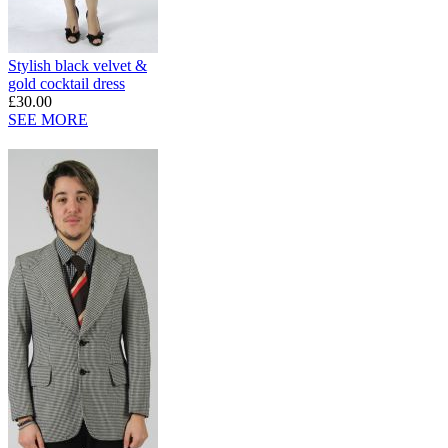
Stylish black velvet &
gold cocktail dress
£30.00
SEE MORE