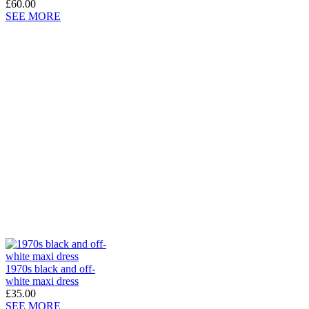
£60.00
SEE MORE
1970s black and off-
white maxi dress
£35.00
SEE MORE