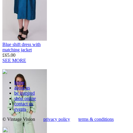
Blue shift dress with
matching jacket
£65.00
SEE MORE
home
about us
be inspired
shop online
contact us
events
© Vintage Vision
privacy policy
terms & conditions