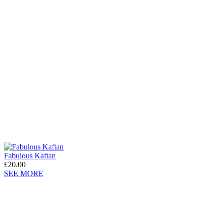
Fabulous Kaftan
£20.00
SEE MORE