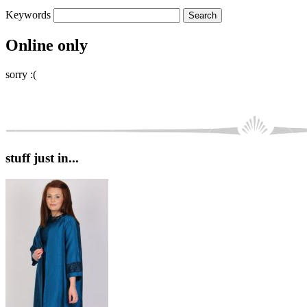
Keywords
Online only
sorry :(
stuff just in...