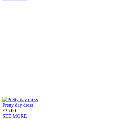
Pretty day dress
£35.00
SEE MORE