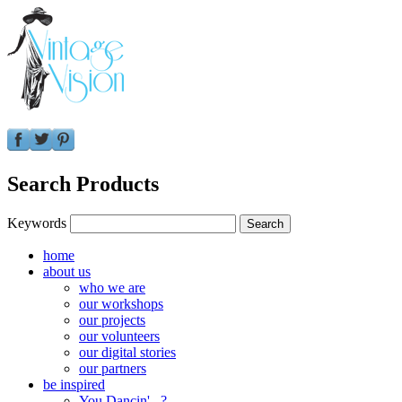
Search Products
Keywords
home
about us
who we are
our workshops
our projects
our volunteers
our digital stories
our partners
be inspired
You Dancin'...?