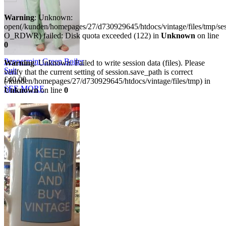
Warning
: Unknown:
open(/kunden/homepages/27/d730929645/htdocs/vintage/files/tmp/
O_RDWR) failed: Disk quota exceeded (122) in
Unknown
on line
0
Peppermint Green Boiler
Warning
: Unknown: Failed to write session data (files). Please
Suit
verify that the current setting of session.save_path is correct
£40.00
(/kunden/homepages/27/d730929645/htdocs/vintage/files/tmp) in
SEE MORE
Unknown
on line
0