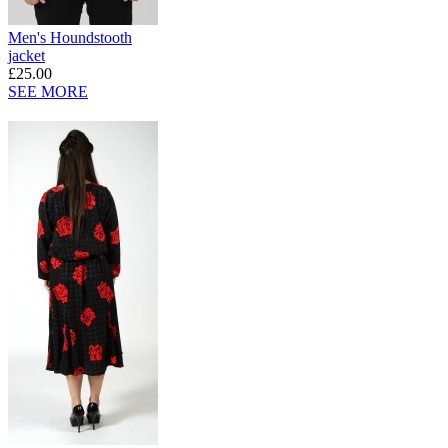
Men's Houndstooth
jacket
£25.00
SEE MORE