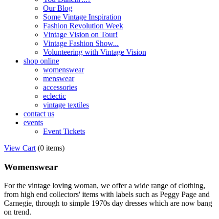
Our Blog
Some Vintage Inspiration
Fashion Revolution Week
Vintage Vision on Tour!
Vintage Fashion Show...
Volunteering with Vintage Vision
shop online
womenswear
menswear
accessories
eclectic
vintage textiles
contact us
events
Event Tickets
View Cart
(
0 items
)
Womenswear
For the vintage loving woman, we offer a wide range of clothing,
from high end collectors' items with labels such as Peggy Page and
Carnegie, through to simple 1970s day dresses which are now bang
on trend.