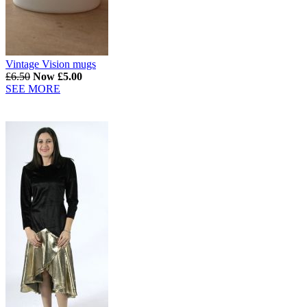
Vintage Vision mugs
£6.50
Now £5.00
SEE MORE