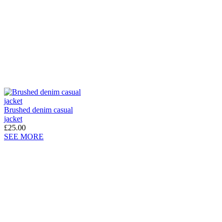
Brushed denim casual
jacket
£25.00
SEE MORE