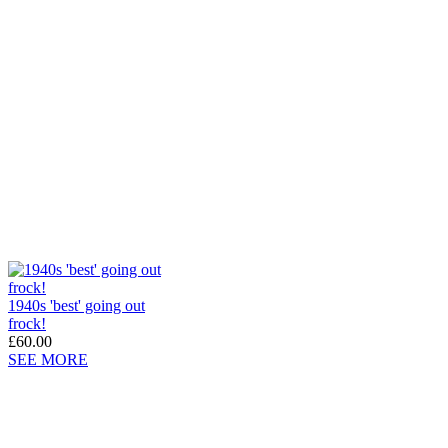
1940s 'best' going out
frock!
£60.00
SEE MORE