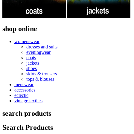
shop online
womenswear
dresses and suits
eveningwear
coats
jackets
shoes
skirts & trousers
tops & blouses
menswear
accessories
eclectic
vintage textiles
search products
Search Products