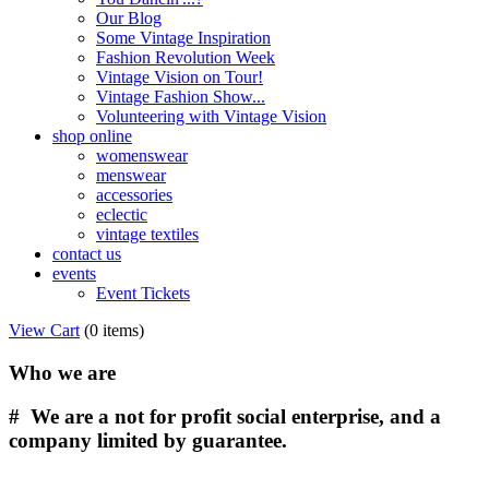
Our Blog
Some Vintage Inspiration
Fashion Revolution Week
Vintage Vision on Tour!
Vintage Fashion Show...
Volunteering with Vintage Vision
shop online
womenswear
menswear
accessories
eclectic
vintage textiles
contact us
events
Event Tickets
View Cart
(
0 items
)
Who we are
# We are a not for profit social enterprise, and a
company limited by guarantee.