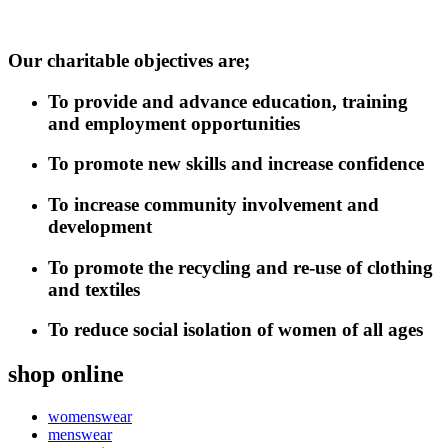
Our charitable objectives are;
To provide and advance education, training
and employment opportunities
To promote new skills and increase confidence
To increase community involvement and
development
To promote the recycling and re-use of clothing
and textiles
To reduce social isolation of women of all ages
shop online
womenswear
menswear