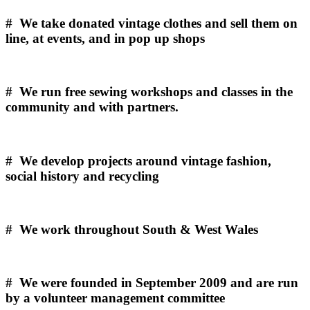
# We take donated vintage clothes and sell them on
line, at events, and in pop up shops
# We run free sewing workshops and classes in the
community and with partners.
# We develop projects around vintage fashion,
social history and recycling
# We work throughout South & West Wales
# We were founded in September 2009 and are run
by a volunteer management committee