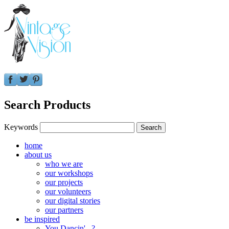
Search Products
Keywords
home
about us
who we are
our workshops
our projects
our volunteers
our digital stories
our partners
be inspired
You Dancin'...?