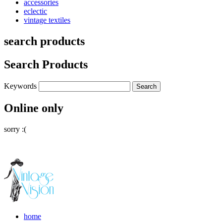
accessories
eclectic
vintage textiles
search products
Search Products
Keywords
Online only
sorry :(
home