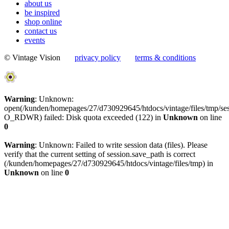
about us
be inspired
shop online
contact us
events
© Vintage Vision
privacy policy
terms & conditions
Warning
: Unknown:
open(/kunden/homepages/27/d730929645/htdocs/vintage/files/tmp
O_RDWR) failed: Disk quota exceeded (122) in
Unknown
on line
0
Warning
: Unknown: Failed to write session data (files). Please
verify that the current setting of session.save_path is correct
(/kunden/homepages/27/d730929645/htdocs/vintage/files/tmp) in
Unknown
on line
0