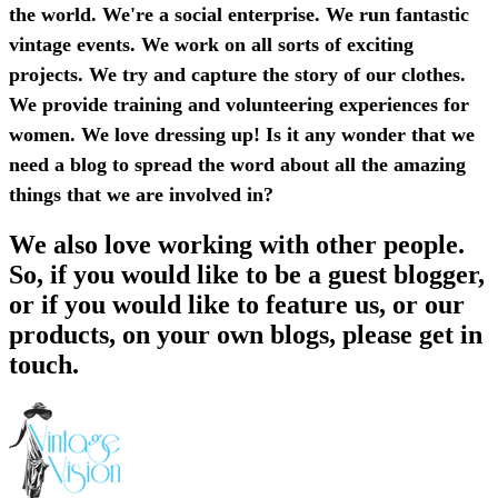
the world. We're a social enterprise. We run fantastic
vintage events. We work on all sorts of exciting
projects. We try and capture the story of our clothes.
We provide training and volunteering experiences for
women. We love dressing up! Is it any wonder that we
need a blog to spread the word about all the amazing
things that we are involved in?
We also love working with other people.
So, if you would like to be a guest blogger,
or if you would like to feature us, or our
products, on your own blogs, please get in
touch.