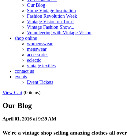
Our Blog
Some Vintage Inspiration
Fashion Revolution Week
Vintage Vision on Tour!
Vintage Fashion Show...
Volunteering with Vintage Vision
shop online
womenswear
menswear
accessories
eclectic
vintage textiles
contact us
events
Event Tickets
View Cart
(
0 items
)
Our Blog
April 01, 2016 at 9:39 AM
We're a vintage shop selling amazing clothes all over