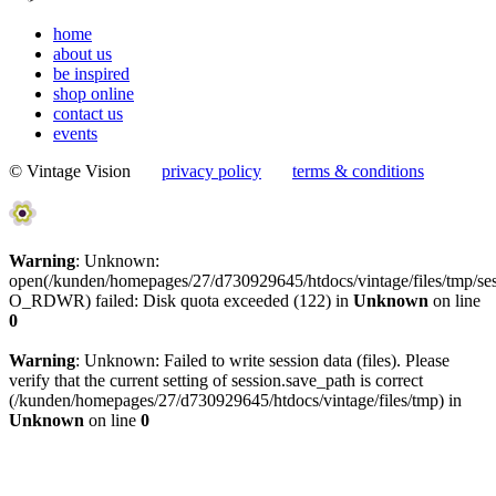
home
about us
be inspired
shop online
contact us
events
© Vintage Vision
privacy policy
terms & conditions
Warning
: Unknown:
open(/kunden/homepages/27/d730929645/htdocs/vintage/files/tmp/
O_RDWR) failed: Disk quota exceeded (122) in
Unknown
on line
0
Warning
: Unknown: Failed to write session data (files). Please
verify that the current setting of session.save_path is correct
(/kunden/homepages/27/d730929645/htdocs/vintage/files/tmp) in
Unknown
on line
0