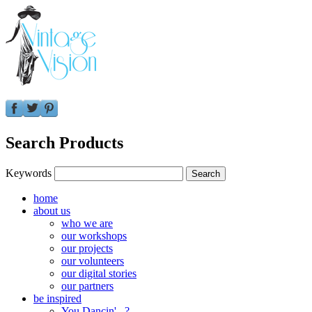
Search Products
Keywords
home
about us
who we are
our workshops
our projects
our volunteers
our digital stories
our partners
be inspired
You Dancin'...?