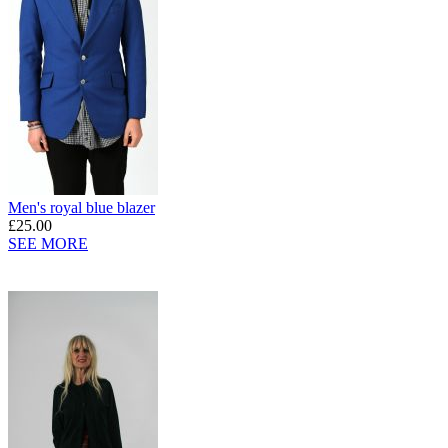
Men's royal blue blazer
£25.00
SEE MORE