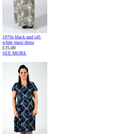
1970s black and off-
white maxi dress
£35.00
SEE MORE