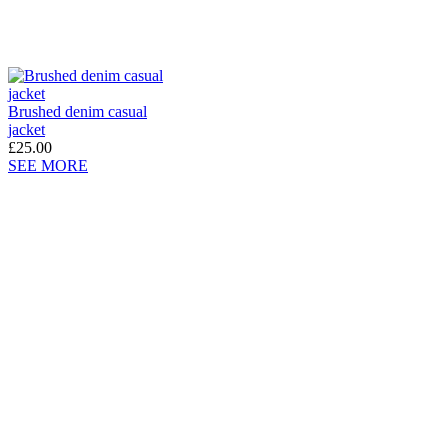
Brushed denim casual
jacket
£25.00
SEE MORE