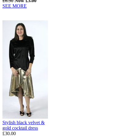
£6.50
Now £5.00
SEE MORE
Stylish black velvet &
gold cocktail dress
£30.00