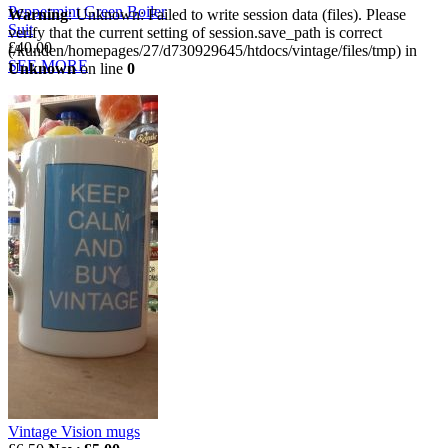
Peppermint Green Boiler
Warning
: Unknown: Failed to write session data (files). Please
Suit
verify that the current setting of session.save_path is correct
£40.00
(/kunden/homepages/27/d730929645/htdocs/vintage/files/tmp) in
SEE MORE
Unknown
on line
0
Vintage Vision mugs