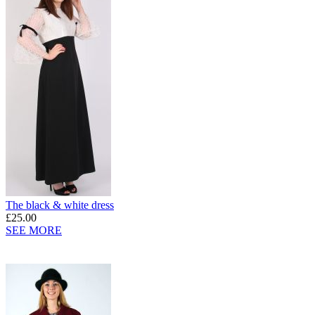
The black & white dress
£25.00
SEE MORE