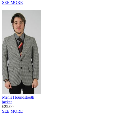
SEE MORE
Men's Houndstooth
jacket
£25.00
SEE MORE