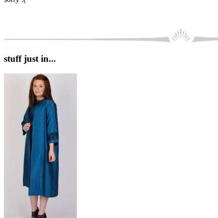
stuff just in...