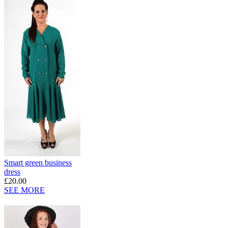
Smart green business
dress
£20.00
SEE MORE