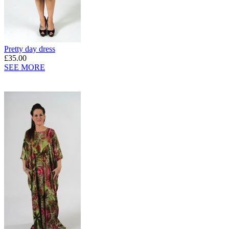
Pretty day dress
£35.00
SEE MORE