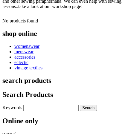
and other sewing paraphernalia. We can even help with sewing
lessons..take a look at our workshop page!
No products found
shop online
womenswear
menswear
accessories
eclectic
vintage textiles
search products
Search Products
Keywords
Online only
sorry :(