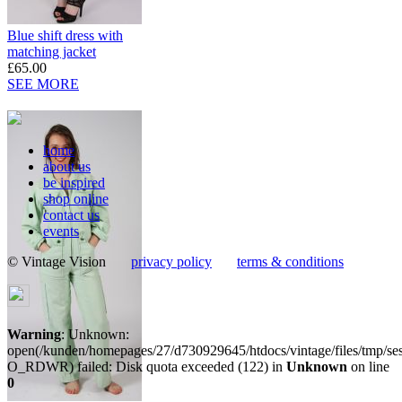
Blue shift dress with
matching jacket
£65.00
SEE MORE
home
about us
be inspired
shop online
contact us
events
© Vintage Vision
privacy policy
terms & conditions
Warning
: Unknown:
open(/kunden/homepages/27/d730929645/htdocs/vintage/files/tmp/
O_RDWR) failed: Disk quota exceeded (122) in
Unknown
on line
0