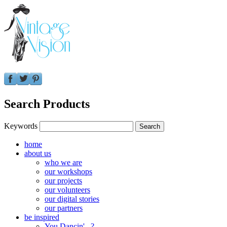
Search Products
Keywords
home
about us
who we are
our workshops
our projects
our volunteers
our digital stories
our partners
be inspired
You Dancin'...?