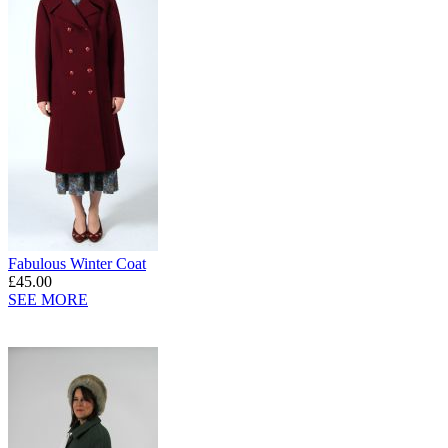
Fabulous Winter Coat
£45.00
SEE MORE