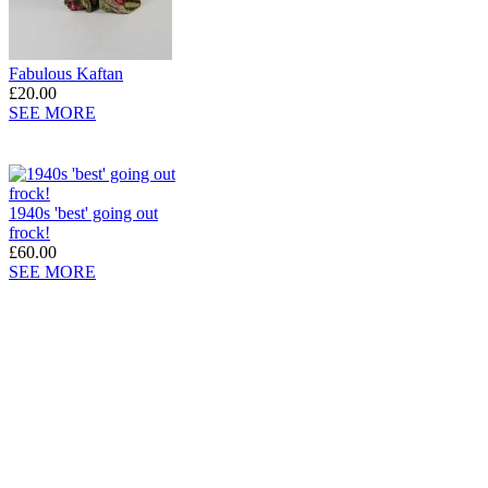
Fabulous Kaftan
£20.00
SEE MORE
1940s 'best' going out
frock!
£60.00
SEE MORE