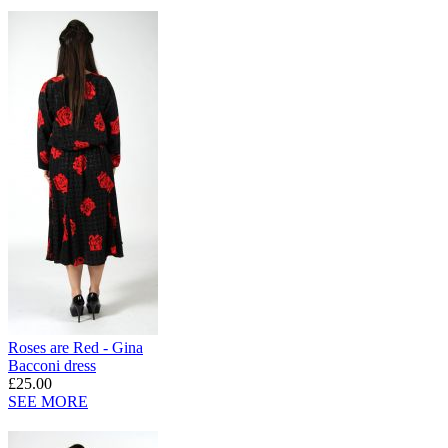
Roses are Red - Gina
Bacconi dress
£25.00
SEE MORE