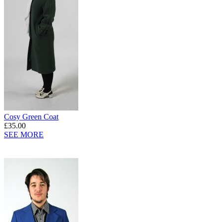
Cosy Green Coat
£35.00
SEE MORE