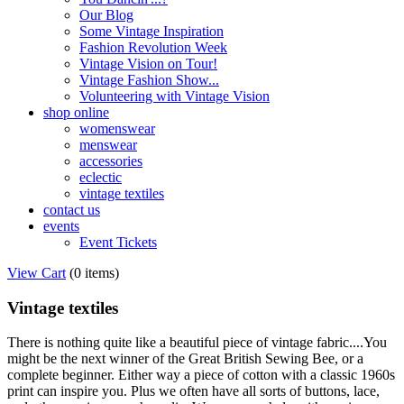
Our Blog
Some Vintage Inspiration
Fashion Revolution Week
Vintage Vision on Tour!
Vintage Fashion Show...
Volunteering with Vintage Vision
shop online
womenswear
menswear
accessories
eclectic
vintage textiles
contact us
events
Event Tickets
View Cart
(
0 items
)
Vintage textiles
There is nothing quite like a beautiful piece of vintage fabric....You
might be the next winner of the Great British Sewing Bee, or a
complete beginner. Either way a piece of cotton with a classic 1960s
print can inspire you. Plus we often have all sorts of buttons, lace,