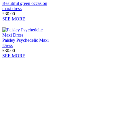
Beautiful green occasion
maxi dress
£30.00
SEE MORE
Paisley Psychedelic Maxi
Dress
£30.00
SEE MORE