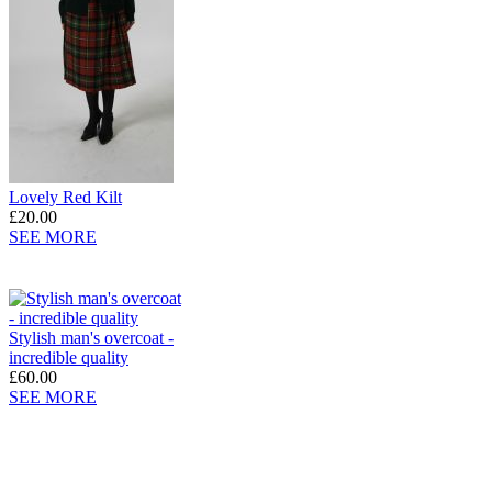
Lovely Red Kilt
£20.00
SEE MORE
Stylish man's overcoat -
incredible quality
£60.00
SEE MORE