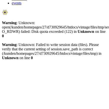
events
Warning
: Unknown:
open(/kunden/homepages/27/d730929645/htdocs/vintage/files/tmp/
O_RDWR) failed: Disk quota exceeded (122) in
Unknown
on line
0
Warning
: Unknown: Failed to write session data (files). Please
verify that the current setting of session.save_path is correct
(/kunden/homepages/27/d730929645/htdocs/vintage/files/tmp) in
Unknown
on line
0