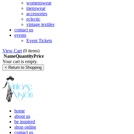
womenswear
menswear
accessories
eclectic
vintage textiles
contact us
events
Event Tickets
View Cart
(
0 items
)
Name
Quantity
Price
Your cart is empty.
home
about us
be inspired
shop online
contact us