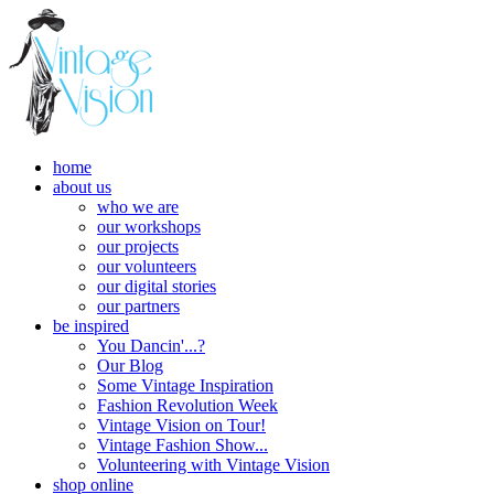
home
about us
who we are
our workshops
our projects
our volunteers
our digital stories
our partners
be inspired
You Dancin'...?
Our Blog
Some Vintage Inspiration
Fashion Revolution Week
Vintage Vision on Tour!
Vintage Fashion Show...
Volunteering with Vintage Vision
shop online