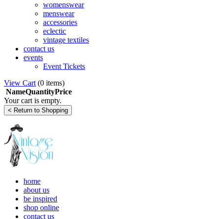
womenswear
menswear
accessories
eclectic
vintage textiles
contact us
events
Event Tickets
View Cart
(
0 items
)
Name
Quantity
Price
Your cart is empty.
home
about us
be inspired
shop online
contact us