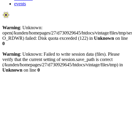
events
Warning
: Unknown:
open(/kunden/homepages/27/d730929645/htdocs/vintage/files/tmp
O_RDWR) failed: Disk quota exceeded (122) in
Unknown
on line
0
Warning
: Unknown: Failed to write session data (files). Please
verify that the current setting of session.save_path is correct
(/kunden/homepages/27/d730929645/htdocs/vintage/files/tmp) in
Unknown
on line
0