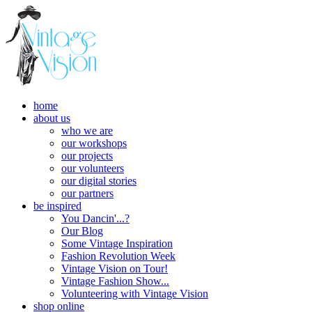
home
about us
who we are
our workshops
our projects
our volunteers
our digital stories
our partners
be inspired
You Dancin'...?
Our Blog
Some Vintage Inspiration
Fashion Revolution Week
Vintage Vision on Tour!
Vintage Fashion Show...
Volunteering with Vintage Vision
shop online