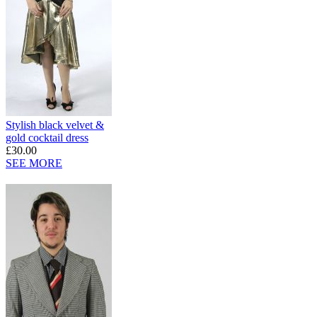
Stylish black velvet &
gold cocktail dress
£30.00
SEE MORE