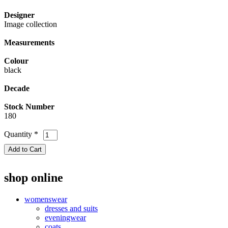
Designer
Image collection
Measurements
Colour
black
Decade
Stock Number
180
Quantity
*
shop online
womenswear
dresses and suits
eveningwear
coats