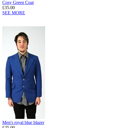
Cosy Green Coat
£35.00
SEE MORE
Men's royal blue blazer
£25.00