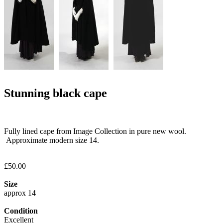
Stunning black cape
Fully lined cape from Image Collection in pure new wool.
Approximate modern size 14.
£50.00
Size
approx 14
Condition
Excellent