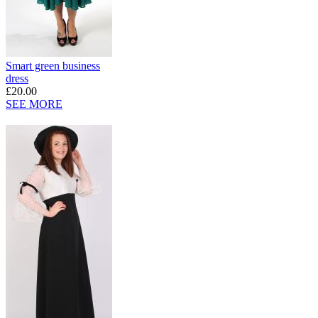
Smart green business
dress
£20.00
SEE MORE