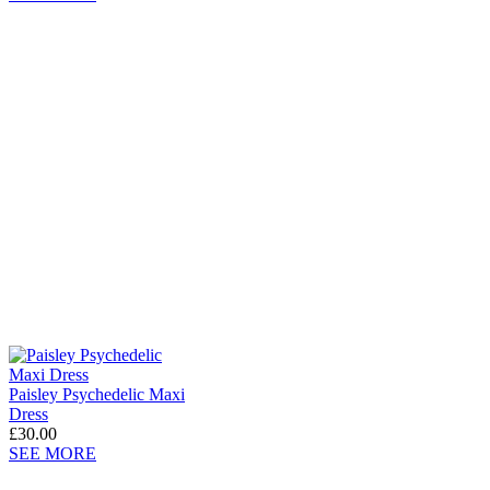
Paisley Psychedelic Maxi
Dress
£30.00
SEE MORE