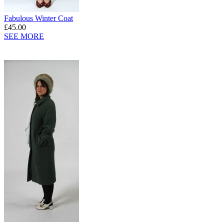
Fabulous Winter Coat
£45.00
SEE MORE