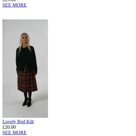
SEE MORE
Lovely Red Kilt
£20.00
SEE MORE