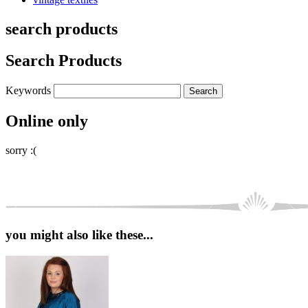
search products
Search Products
Keywords
Online only
sorry :(
you might also like these...