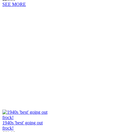
SEE MORE
1940s 'best' going out
frock!