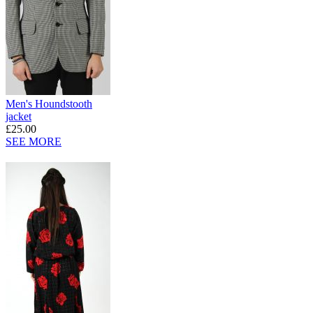
Men's Houndstooth
jacket
£25.00
SEE MORE