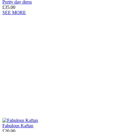
Pretty day dress
£35.00
SEE MORE
Fabulous Kaftan
£20.00