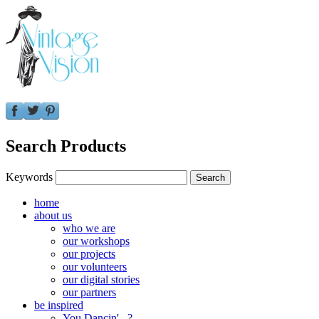
Search Products
Keywords
home
about us
who we are
our workshops
our projects
our volunteers
our digital stories
our partners
be inspired
You Dancin'...?