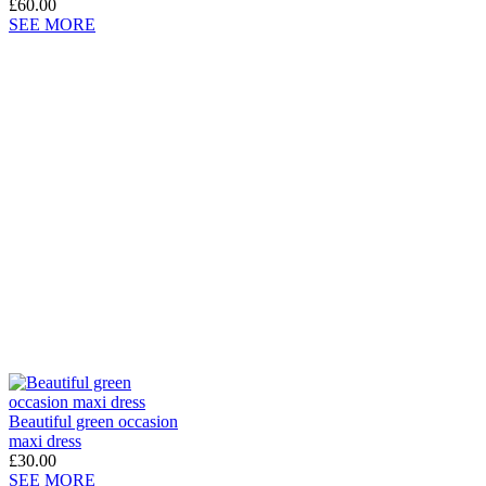
£60.00
SEE MORE
Beautiful green occasion
maxi dress
£30.00
SEE MORE