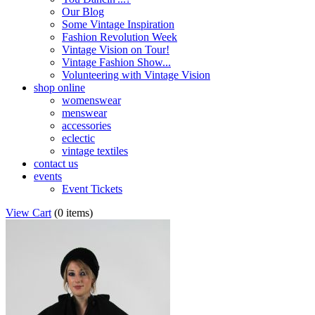
Our Blog
Some Vintage Inspiration
Fashion Revolution Week
Vintage Vision on Tour!
Vintage Fashion Show...
Volunteering with Vintage Vision
shop online
womenswear
menswear
accessories
eclectic
vintage textiles
contact us
events
Event Tickets
View Cart
(
0 items
)