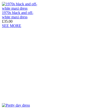
1970s black and off-
white maxi dress
£35.00
SEE MORE