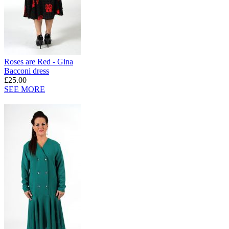
Roses are Red - Gina
Bacconi dress
£25.00
SEE MORE