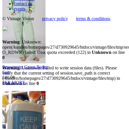
contact us
events
© Vintage Vision
privacy policy
terms & conditions
Warning
: Unknown:
open(/kunden/homepages/27/d730929645/htdocs/vintage/files/tmp/s
O_RDWR) failed: Disk quota exceeded (122) in
Unknown
on line
0
Peppermint Green Boiler
Warning
: Unknown: Failed to write session data (files). Please
Suit
verify that the current setting of session.save_path is correct
£40.00
(/kunden/homepages/27/d730929645/htdocs/vintage/files/tmp) in
SEE MORE
Unknown
on line
0