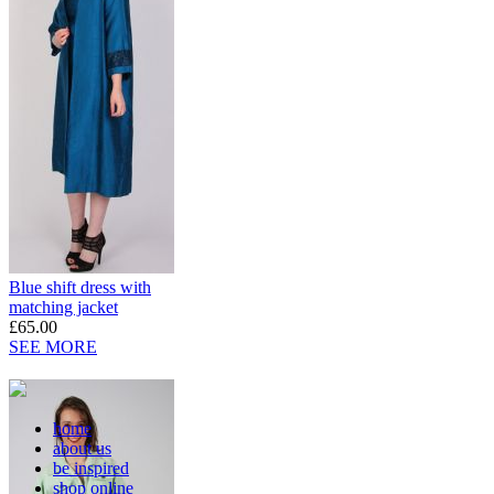
Blue shift dress with
matching jacket
£65.00
SEE MORE
home
about us
be inspired
shop online