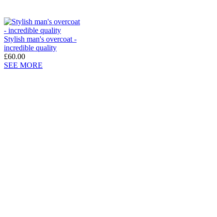
Stylish man's overcoat -
incredible quality
£60.00
SEE MORE