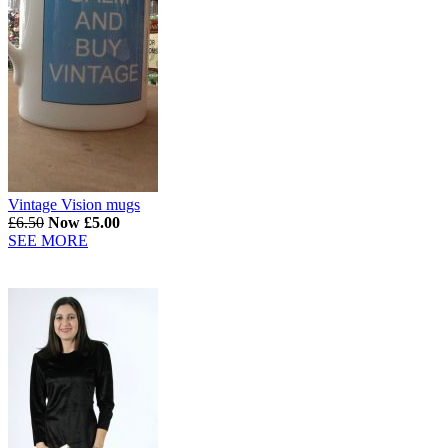
Vintage Vision mugs
£6.50
Now £5.00
SEE MORE