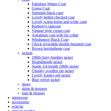
Fabulous Winter Coat
Green Coat
Stunning black cape
Lovely belted checked coat
Lovely warm green and white cape
Burberrys raincoat
Vintage style cream coat
Astrakhan coat with fur collar
Windsmoor Black Coat
Check reversible double breasted coat
Brown herringbone coat
jackets
1960s furry bomber jacket
Houndstooth jacket
Suede 3/4 length 1960s jacket
Chunky woollen zip jacket
Lovely Eastex red jacket
Blue velvet jacket
shoes
skirts & trousers
tops & blouses
menswear
accessories
eclectic
vintage textiles