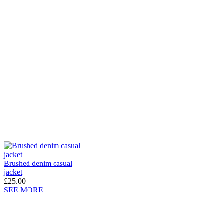
Brushed denim casual
jacket
£25.00
SEE MORE