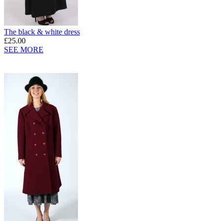
The black & white dress
£25.00
SEE MORE