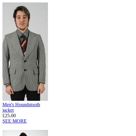
Men's Houndstooth
jacket
£25.00
SEE MORE