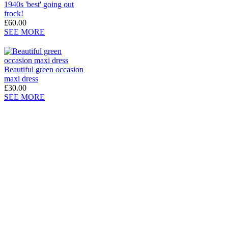
1940s 'best' going out
frock!
£60.00
SEE MORE
Beautiful green occasion
maxi dress
£30.00
SEE MORE