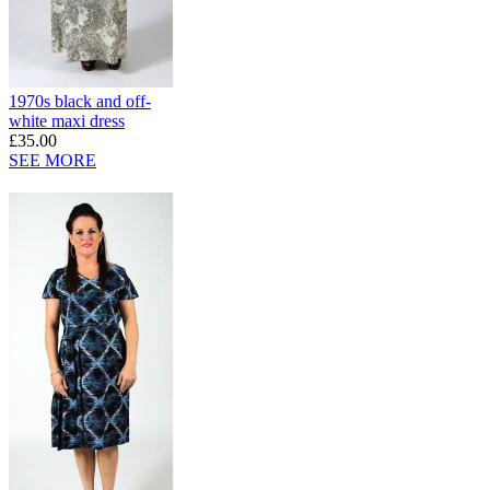
1970s black and off-
white maxi dress
£35.00
SEE MORE