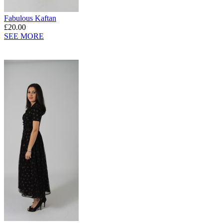
Fabulous Kaftan
£20.00
SEE MORE