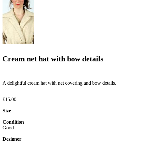
Cream net hat with bow details
A delightful cream hat with net covering and bow details.
£15.00
Size
Condition
Good
Designer