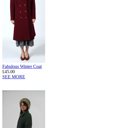
Fabulous Winter Coat
£45.00
SEE MORE