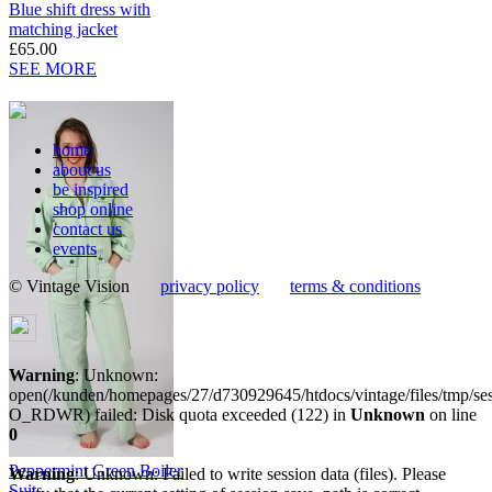
Blue shift dress with
matching jacket
£65.00
SEE MORE
home
about us
be inspired
shop online
contact us
events
© Vintage Vision
privacy policy
terms & conditions
Warning
: Unknown:
open(/kunden/homepages/27/d730929645/htdocs/vintage/files/tmp/
O_RDWR) failed: Disk quota exceeded (122) in
Unknown
on line
0
Peppermint Green Boiler
Warning
: Unknown: Failed to write session data (files). Please
Suit