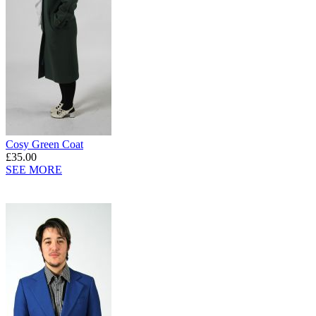
Cosy Green Coat
£35.00
SEE MORE