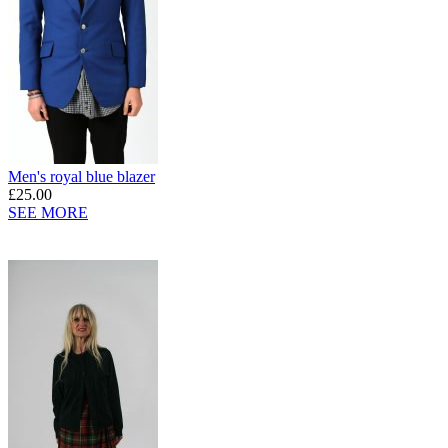
Men's royal blue blazer
£25.00
SEE MORE