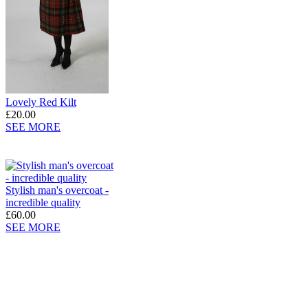
Lovely Red Kilt
£20.00
SEE MORE
Stylish man's overcoat -
incredible quality
£60.00
SEE MORE