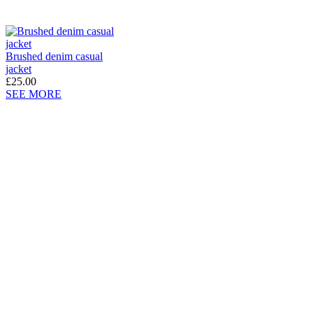
Brushed denim casual
jacket
£25.00
SEE MORE