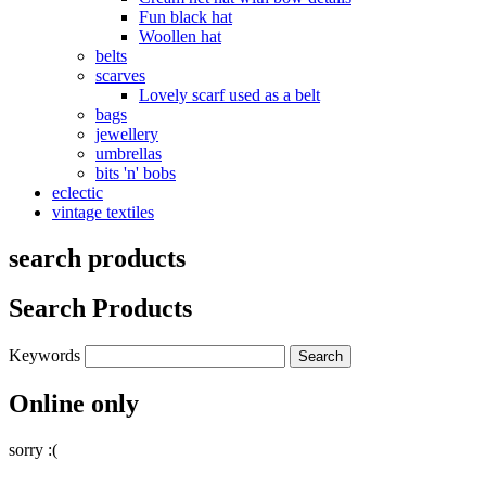
Fun black hat
Woollen hat
belts
scarves
Lovely scarf used as a belt
bags
jewellery
umbrellas
bits 'n' bobs
eclectic
vintage textiles
search products
Search Products
Keywords
Online only
sorry :(