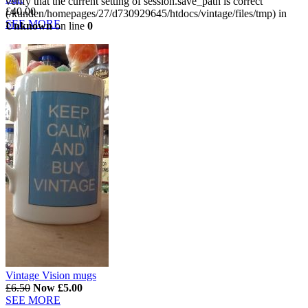
verify that the current setting of session.save_path is correct
£40.00
(/kunden/homepages/27/d730929645/htdocs/vintage/files/tmp) in
SEE MORE
Unknown
on line
0
Vintage Vision mugs
£6.50
Now £5.00
SEE MORE