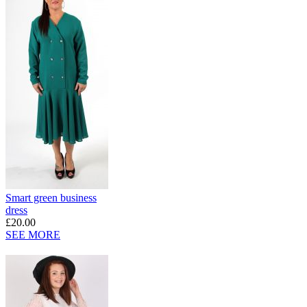
Smart green business
dress
£20.00
SEE MORE