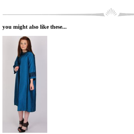
you might also like these...