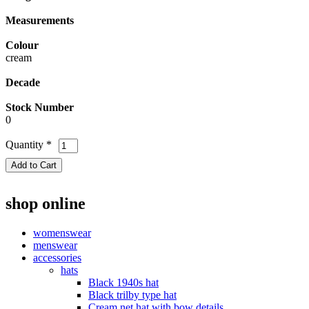
Measurements
Colour
cream
Decade
Stock Number
0
Quantity
*
shop online
womenswear
menswear
accessories
hats
Black 1940s hat
Black trilby type hat
Cream net hat with bow details