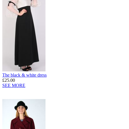
The black & white dress
£25.00
SEE MORE