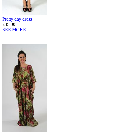
Pretty day dress
£35.00
SEE MORE