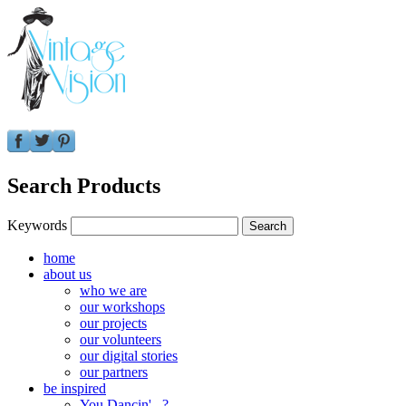
Search Products
Keywords
home
about us
who we are
our workshops
our projects
our volunteers
our digital stories
our partners
be inspired
You Dancin'...?