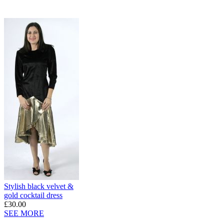
Stylish black velvet &
gold cocktail dress
£30.00
SEE MORE