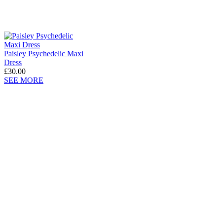
Paisley Psychedelic Maxi
Dress
£30.00
SEE MORE