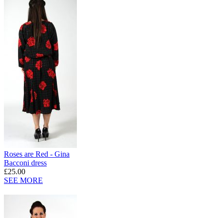
Roses are Red - Gina
Bacconi dress
£25.00
SEE MORE