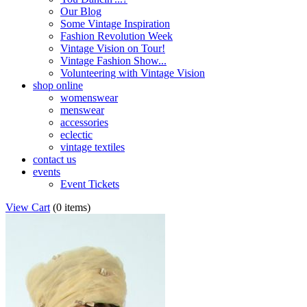
Our Blog
Some Vintage Inspiration
Fashion Revolution Week
Vintage Vision on Tour!
Vintage Fashion Show...
Volunteering with Vintage Vision
shop online
womenswear
menswear
accessories
eclectic
vintage textiles
contact us
events
Event Tickets
View Cart
(
0 items
)