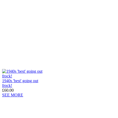
1940s 'best' going out
frock!
£60.00
SEE MORE