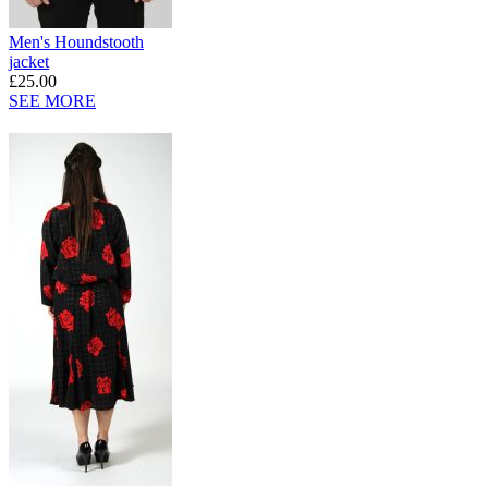
Men's Houndstooth
jacket
£25.00
SEE MORE