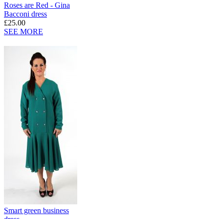
Roses are Red - Gina
Bacconi dress
£25.00
SEE MORE
Smart green business