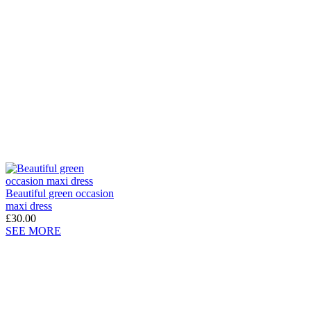
Beautiful green occasion
maxi dress
£30.00
SEE MORE