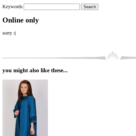
Keywords
Online only
sorry :(
you might also like these...