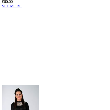
£60.00
SEE MORE