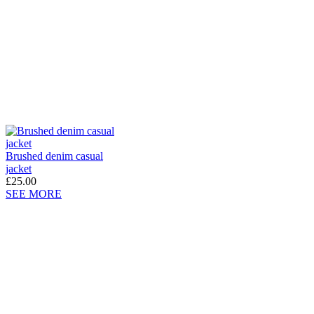
Brushed denim casual
jacket
£25.00
SEE MORE