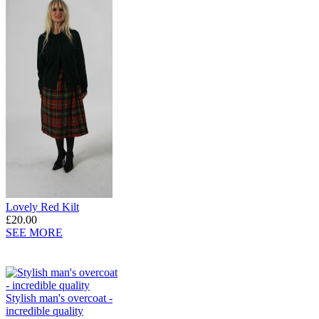
Lovely Red Kilt
£20.00
SEE MORE
Stylish man's overcoat -
incredible quality