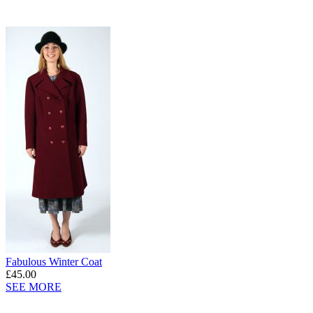
Fabulous Winter Coat
£45.00
SEE MORE