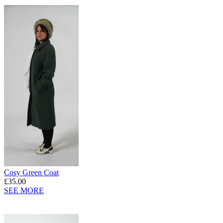
Cosy Green Coat
£35.00
SEE MORE