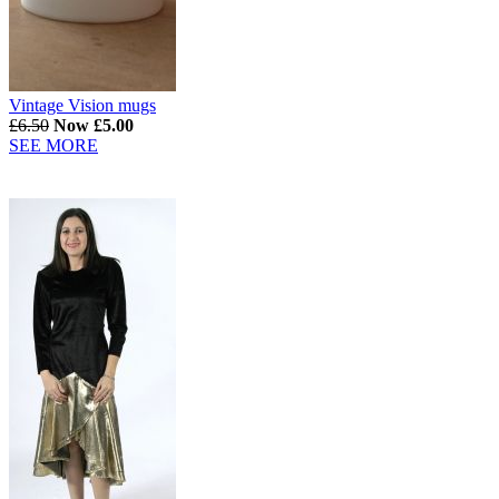
Vintage Vision mugs
£6.50
Now £5.00
SEE MORE