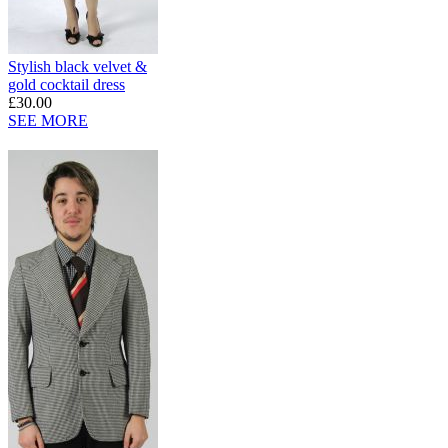
Stylish black velvet &
gold cocktail dress
£30.00
SEE MORE