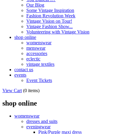
Our Blog
Some Vintage Inspiration
Fashion Revolution Week
Vintage Vision on Tour!
Vintage Fashion Show...
Volunteering with Vintage Vision
shop online
womenswear
menswear
accessories
eclectic
vintage textiles
contact us
events
Event Tickets
View Cart
(
0 items
)
shop online
womenswear
dresses and suits
eveningwear
Pink/Purple maxi dress