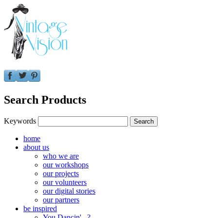
Search Products
Keywords
home
about us
who we are
our workshops
our projects
our volunteers
our digital stories
our partners
be inspired
You Dancin'...?