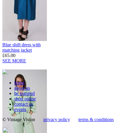
Blue shift dress with
matching jacket
£65.00
SEE MORE
home
about us
be inspired
shop online
contact us
events
© Vintage Vision
privacy policy
terms & conditions