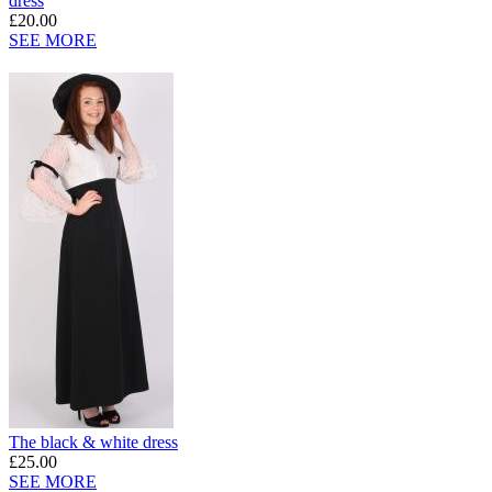
dress
£20.00
SEE MORE
The black & white dress
£25.00
SEE MORE