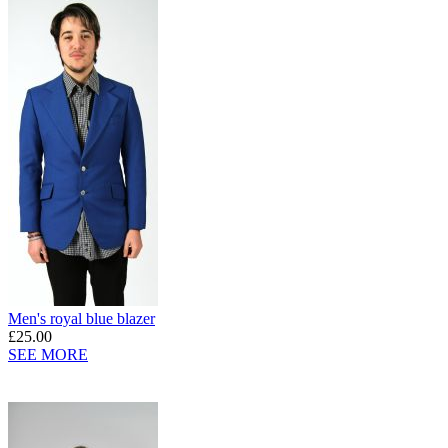
Men's royal blue blazer
£25.00
SEE MORE