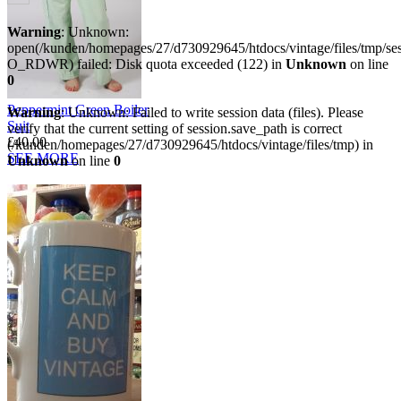
Warning
: Unknown:
open(/kunden/homepages/27/d730929645/htdocs/vintage/files/tmp/s
O_RDWR) failed: Disk quota exceeded (122) in
Unknown
on line
0
Peppermint Green Boiler
Warning
: Unknown: Failed to write session data (files). Please
Suit
verify that the current setting of session.save_path is correct
£40.00
(/kunden/homepages/27/d730929645/htdocs/vintage/files/tmp) in
SEE MORE
Unknown
on line
0