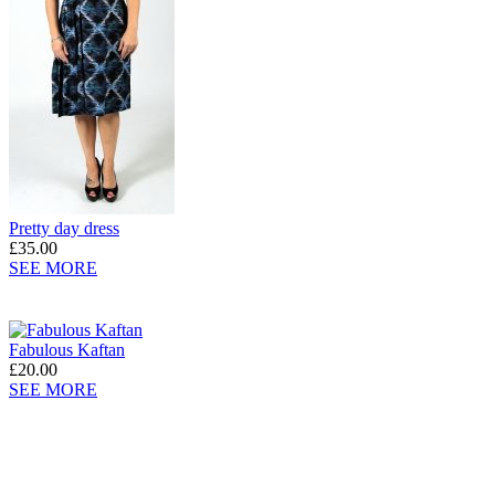
Pretty day dress
£35.00
SEE MORE
Fabulous Kaftan
£20.00
SEE MORE