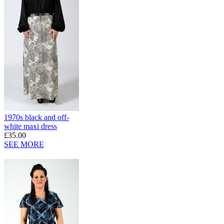
1970s black and off-
white maxi dress
£35.00
SEE MORE