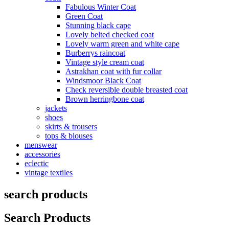
Fabulous Winter Coat
Green Coat
Stunning black cape
Lovely belted checked coat
Lovely warm green and white cape
Burberrys raincoat
Vintage style cream coat
Astrakhan coat with fur collar
Windsmoor Black Coat
Check reversible double breasted coat
Brown herringbone coat
jackets
shoes
skirts & trousers
tops & blouses
menswear
accessories
eclectic
vintage textiles
search products
Search Products