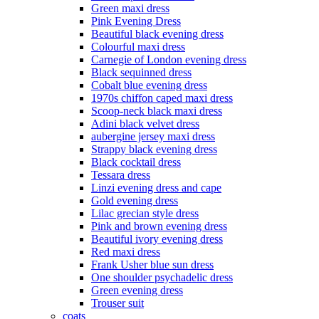
Green maxi dress
Pink Evening Dress
Beautiful black evening dress
Colourful maxi dress
Carnegie of London evening dress
Black sequinned dress
Cobalt blue evening dress
1970s chiffon caped maxi dress
Scoop-neck black maxi dress
Adini black velvet dress
aubergine jersey maxi dress
Strappy black evening dress
Black cocktail dress
Tessara dress
Linzi evening dress and cape
Gold evening dress
Lilac grecian style dress
Pink and brown evening dress
Beautiful ivory evening dress
Red maxi dress
Frank Usher blue sun dress
One shoulder psychadelic dress
Green evening dress
Trouser suit
coats