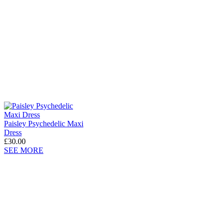
Paisley Psychedelic Maxi
Dress
£30.00
SEE MORE