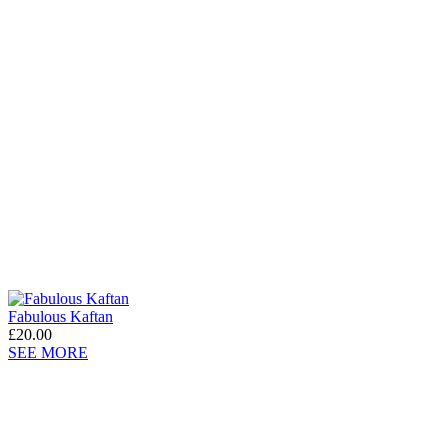
Fabulous Kaftan
£20.00
SEE MORE