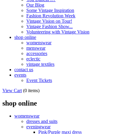
Our Blog
Some Vintage Inspiration
Fashion Revolution Week
Vintage Vision on Tour!
Vintage Fashion Show...
Volunteering with Vintage Vision
shop online
womenswear
menswear
accessories
eclectic
vintage textiles
contact us
events
Event Tickets
View Cart
(
0 items
)
shop online
womenswear
dresses and suits
eveningwear
Pink/Purple maxi dress