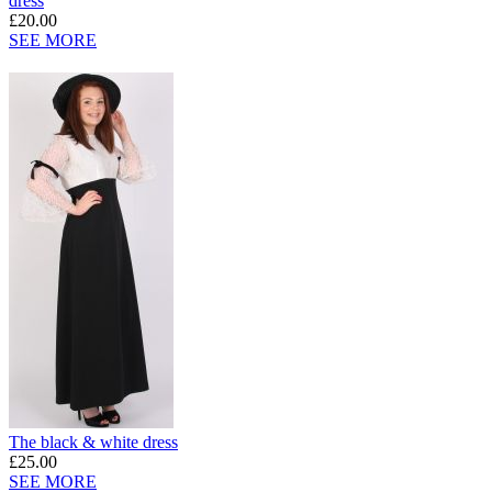
dress
£20.00
SEE MORE
The black & white dress
£25.00
SEE MORE