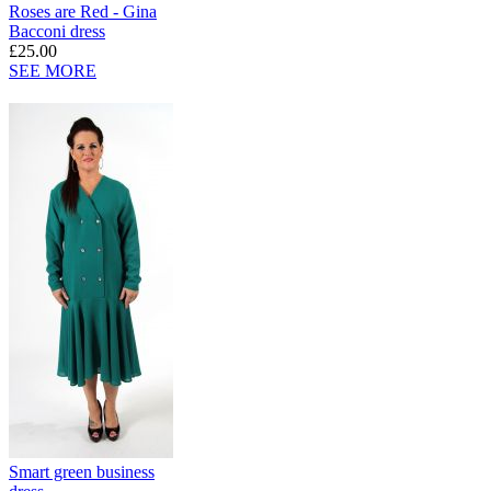
Roses are Red - Gina
Bacconi dress
£25.00
SEE MORE
Smart green business