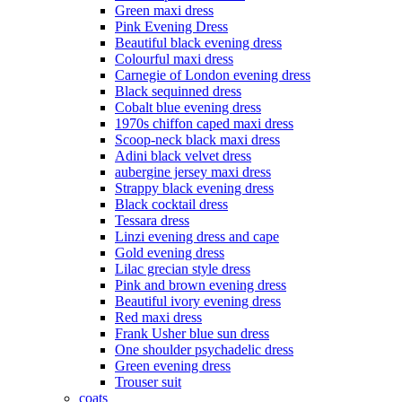
Green maxi dress
Pink Evening Dress
Beautiful black evening dress
Colourful maxi dress
Carnegie of London evening dress
Black sequinned dress
Cobalt blue evening dress
1970s chiffon caped maxi dress
Scoop-neck black maxi dress
Adini black velvet dress
aubergine jersey maxi dress
Strappy black evening dress
Black cocktail dress
Tessara dress
Linzi evening dress and cape
Gold evening dress
Lilac grecian style dress
Pink and brown evening dress
Beautiful ivory evening dress
Red maxi dress
Frank Usher blue sun dress
One shoulder psychadelic dress
Green evening dress
Trouser suit
coats