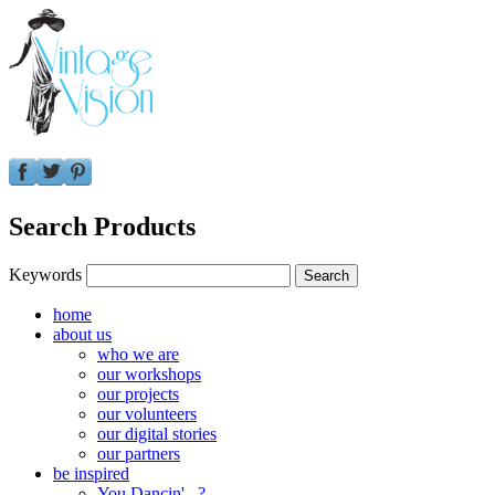
Search Products
Keywords
home
about us
who we are
our workshops
our projects
our volunteers
our digital stories
our partners
be inspired
You Dancin'...?