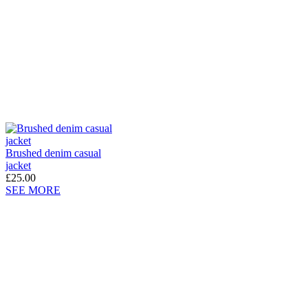
Brushed denim casual
jacket
£25.00
SEE MORE