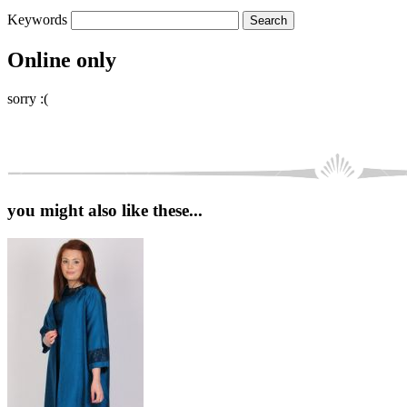
Keywords
Online only
sorry :(
you might also like these...