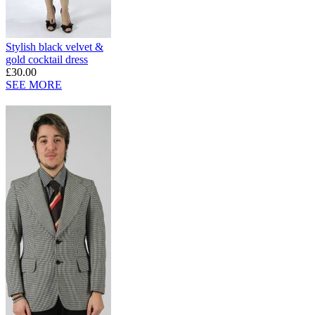
Stylish black velvet &
gold cocktail dress
£30.00
SEE MORE