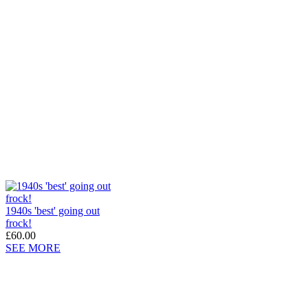
1940s 'best' going out
frock!
£60.00
SEE MORE