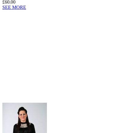
£60.00
SEE MORE