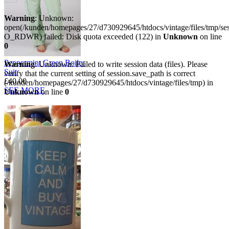
Warning
: Unknown:
open(/kunden/homepages/27/d730929645/htdocs/vintage/files/tmp/
O_RDWR) failed: Disk quota exceeded (122) in
Unknown
on line
0
Peppermint Green Boiler
Warning
: Unknown: Failed to write session data (files). Please
Suit
verify that the current setting of session.save_path is correct
£40.00
(/kunden/homepages/27/d730929645/htdocs/vintage/files/tmp) in
SEE MORE
Unknown
on line
0