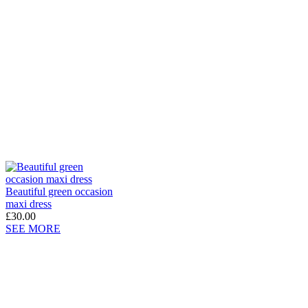
Beautiful green occasion
maxi dress
£30.00
SEE MORE