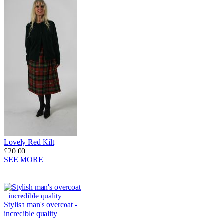
Lovely Red Kilt
£20.00
SEE MORE
Stylish man's overcoat -
incredible quality