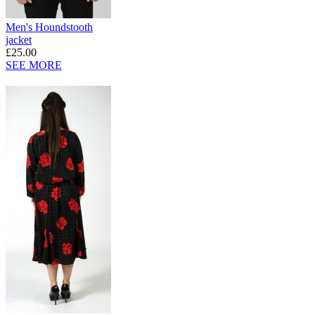
Men's Houndstooth
jacket
£25.00
SEE MORE