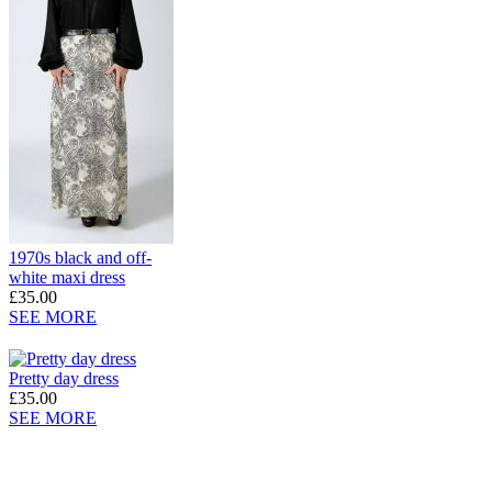
1970s black and off-
white maxi dress
£35.00
SEE MORE
Pretty day dress
£35.00
SEE MORE