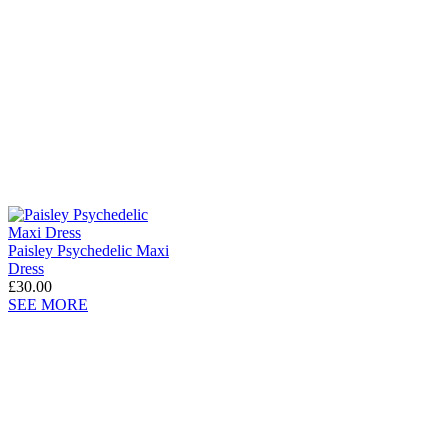
Paisley Psychedelic Maxi
Dress
£30.00
SEE MORE