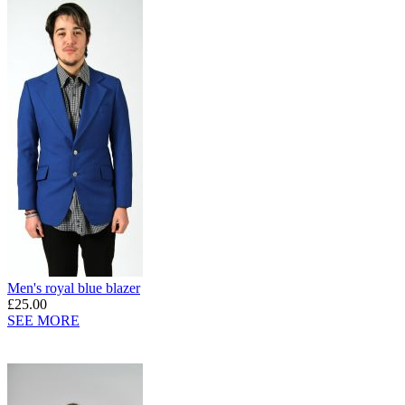
Men's royal blue blazer
£25.00
SEE MORE