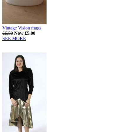
Vintage Vision mugs
£6.50
Now £5.00
SEE MORE