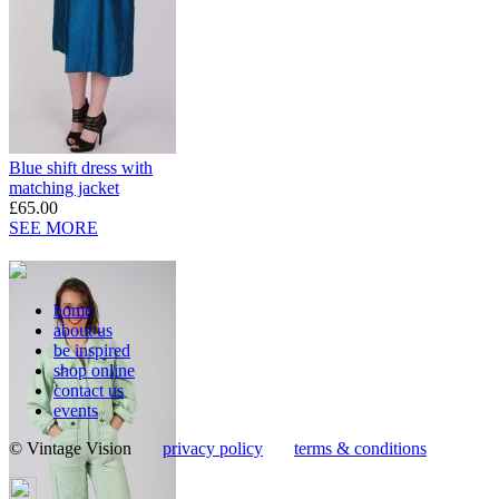
Blue shift dress with
matching jacket
£65.00
SEE MORE
home
about us
be inspired
shop online
contact us
events
© Vintage Vision
privacy policy
terms & conditions