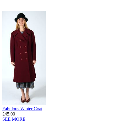
Fabulous Winter Coat
£45.00
SEE MORE