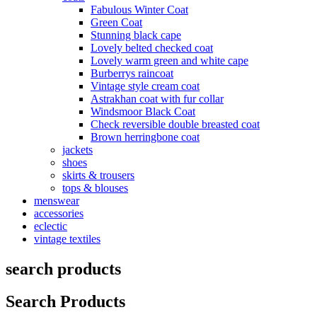
Fabulous Winter Coat
Green Coat
Stunning black cape
Lovely belted checked coat
Lovely warm green and white cape
Burberrys raincoat
Vintage style cream coat
Astrakhan coat with fur collar
Windsmoor Black Coat
Check reversible double breasted coat
Brown herringbone coat
jackets
shoes
skirts & trousers
tops & blouses
menswear
accessories
eclectic
vintage textiles
search products
Search Products