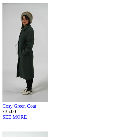
Cosy Green Coat
£35.00
SEE MORE