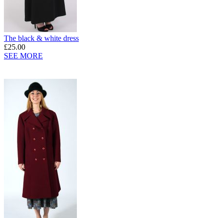
The black & white dress
£25.00
SEE MORE