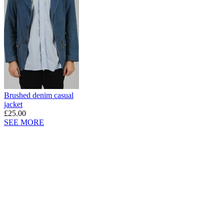
Brushed denim casual
jacket
£25.00
SEE MORE