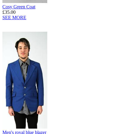
Cosy Green Coat
£35.00
SEE MORE
Men's royal blue blazer