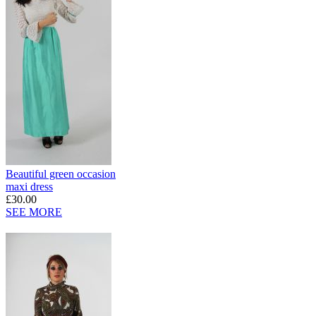
Beautiful green occasion
maxi dress
£30.00
SEE MORE