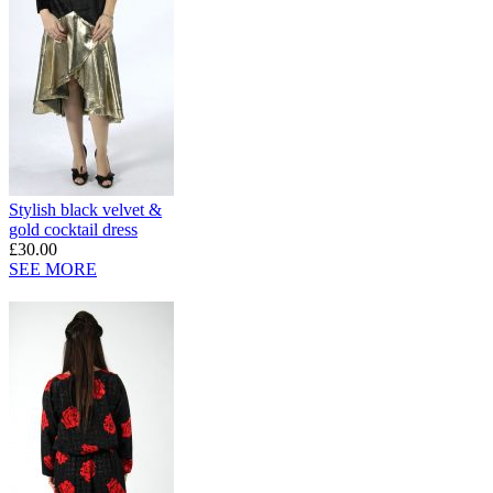
Stylish black velvet &
gold cocktail dress
£30.00
SEE MORE