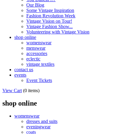
Our Blog
Some Vintage Inspiration
Fashion Revolution Week
Vintage Vision on Tour!
Vintage Fashion Show...
Volunteering with Vintage Vision
shop online
womenswear
menswear
accessories
eclectic
vintage textiles
contact us
events
Event Tickets
View Cart
(
0 items
)
shop online
womenswear
dresses and suits
eveningwear
coats