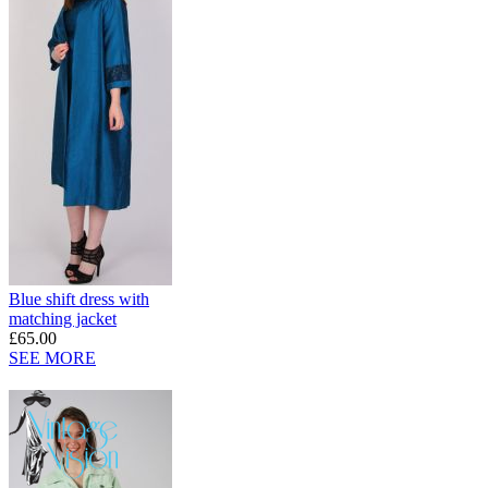
Blue shift dress with
matching jacket
£65.00
SEE MORE