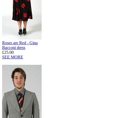
Roses are Red - Gina
Bacconi dress
£25.00
SEE MORE