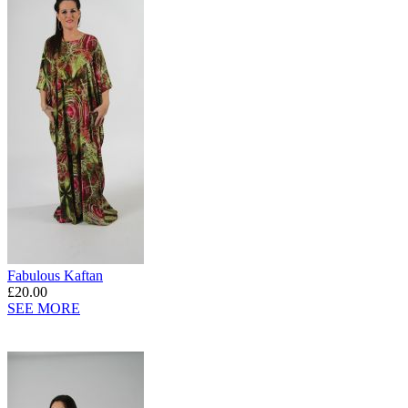
Fabulous Kaftan
£20.00
SEE MORE