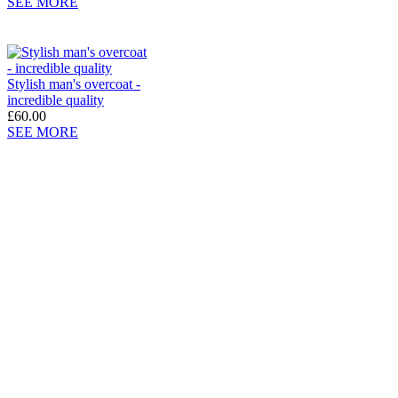
SEE MORE
Stylish man's overcoat -
incredible quality
£60.00
SEE MORE