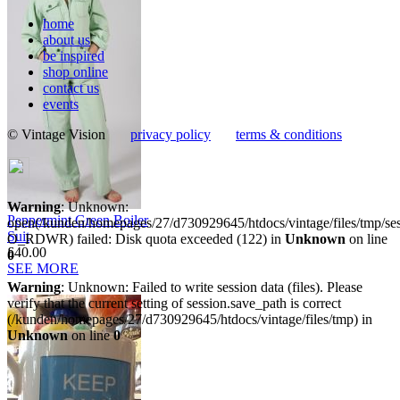
home
about us
be inspired
shop online
contact us
events
© Vintage Vision
privacy policy
terms & conditions
Warning
: Unknown:
Peppermint Green Boiler
open(/kunden/homepages/27/d730929645/htdocs/vintage/files/tmp/
Suit
O_RDWR) failed: Disk quota exceeded (122) in
Unknown
on line
£40.00
0
SEE MORE
Warning
: Unknown: Failed to write session data (files). Please
verify that the current setting of session.save_path is correct
(/kunden/homepages/27/d730929645/htdocs/vintage/files/tmp) in
Unknown
on line
0