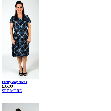
Pretty day dress
£35.00
SEE MORE