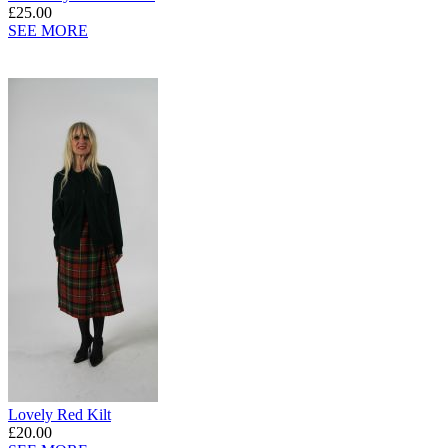
£25.00
SEE MORE
Lovely Red Kilt
£20.00