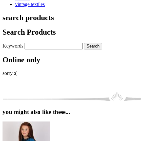
vintage textiles
search products
Search Products
Keywords
Online only
sorry :(
you might also like these...