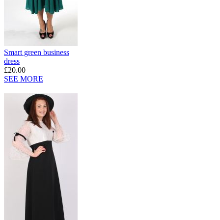
Smart green business
dress
£20.00
SEE MORE