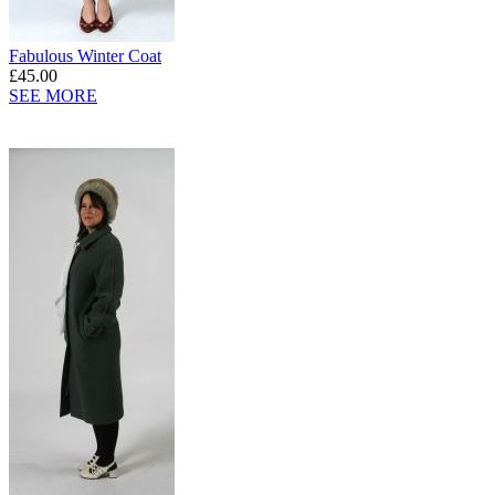
Fabulous Winter Coat
£45.00
SEE MORE