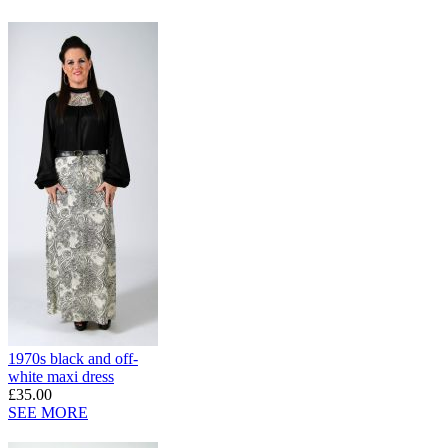
1970s black and off-
white maxi dress
£35.00
SEE MORE