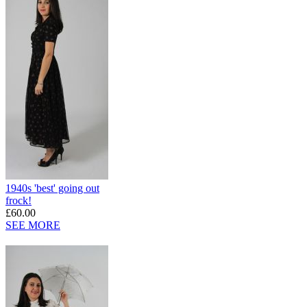
1940s 'best' going out
frock!
£60.00
SEE MORE