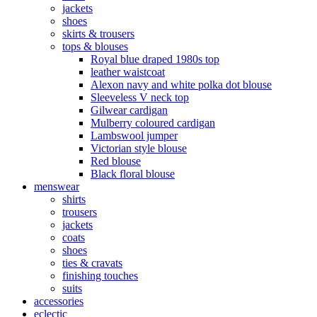
jackets
shoes
skirts & trousers
tops & blouses
Royal blue draped 1980s top
leather waistcoat
Alexon navy and white polka dot blouse
Sleeveless V neck top
Gilwear cardigan
Mulberry coloured cardigan
Lambswool jumper
Victorian style blouse
Red blouse
Black floral blouse
menswear
shirts
trousers
jackets
coats
shoes
ties & cravats
finishing touches
suits
accessories
eclectic