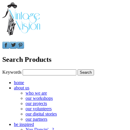
Search Products
Keywords
home
about us
who we are
our workshops
our projects
our volunteers
our digital stories
our partners
be inspired
You Dancin'...?