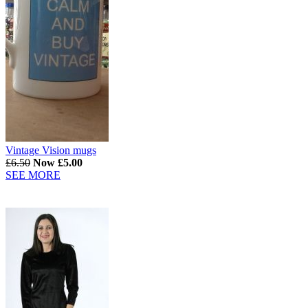
Vintage Vision mugs
£6.50
Now £5.00
SEE MORE