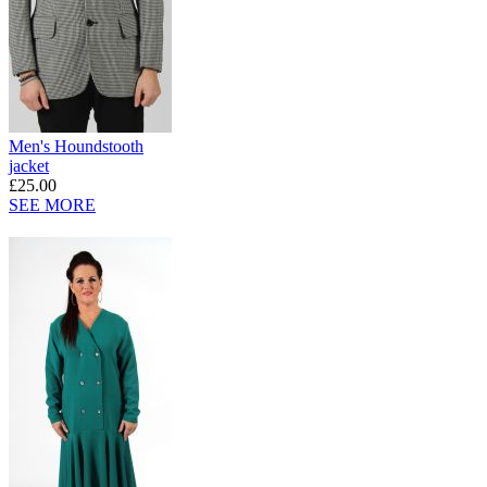
Men's Houndstooth
jacket
£25.00
SEE MORE