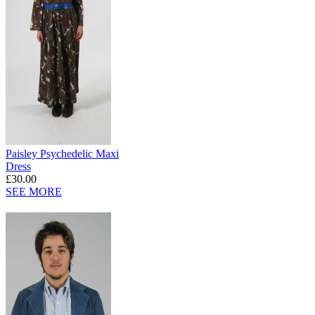
Paisley Psychedelic Maxi
Dress
£30.00
SEE MORE