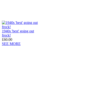
1940s 'best' going out
frock!
£60.00
SEE MORE