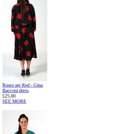
Roses are Red - Gina
Bacconi dress
£25.00
SEE MORE