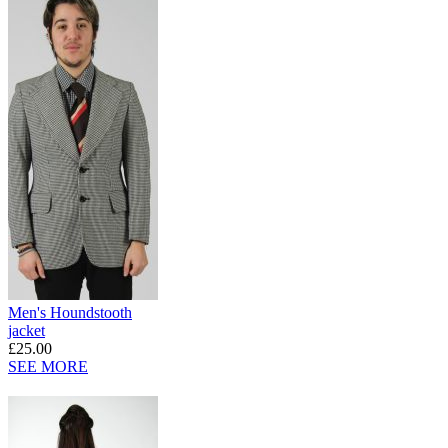
Men's Houndstooth
jacket
£25.00
SEE MORE