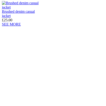
Brushed denim casual
jacket
£25.00
SEE MORE