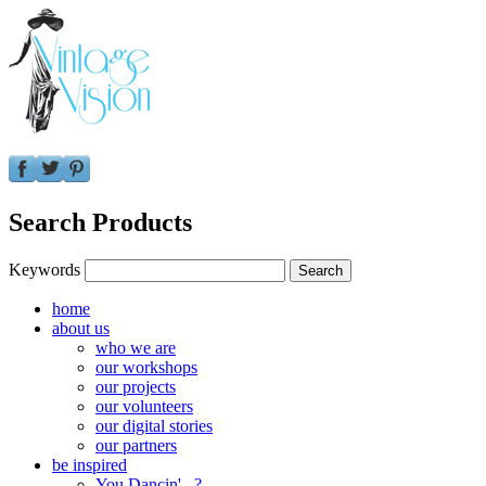
Search Products
Keywords
home
about us
who we are
our workshops
our projects
our volunteers
our digital stories
our partners
be inspired
You Dancin'...?