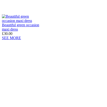
Beautiful green occasion
maxi dress
£30.00
SEE MORE