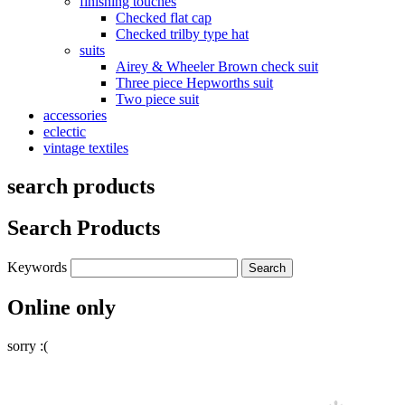
finishing touches
Checked flat cap
Checked trilby type hat
suits
Airey & Wheeler Brown check suit
Three piece Hepworths suit
Two piece suit
accessories
eclectic
vintage textiles
search products
Search Products
Keywords
Online only
sorry :(