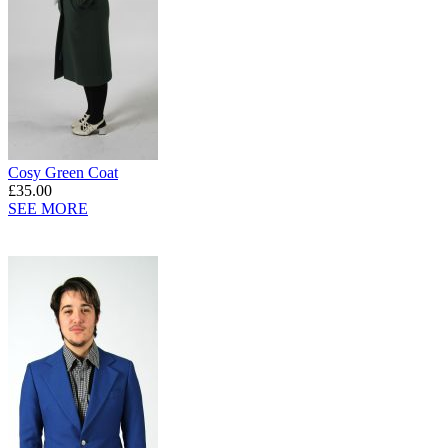
Cosy Green Coat
£35.00
SEE MORE