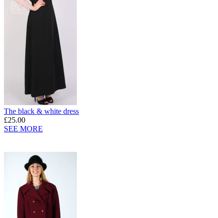
The black & white dress
£25.00
SEE MORE