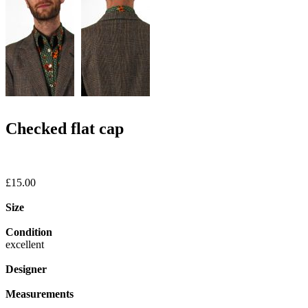
Checked flat cap
£15.00
Size
Condition
excellent
Designer
Measurements