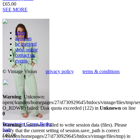
£65.00
SEE MORE
home
about us
be inspired
shop online
contact us
events
© Vintage Vision
privacy policy
terms & conditions
Warning
: Unknown:
open(/kunden/homepages/27/d730929645/htdocs/vintage/files/tmp/
O_RDWR) failed: Disk quota exceeded (122) in
Unknown
on line
0
Peppermint Green Boiler
Warning
: Unknown: Failed to write session data (files). Please
Suit
verify that the current setting of session.save_path is correct
£40.00
(/kunden/homepages/27/d730929645/htdocs/vintage/files/tmp) in