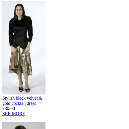
Stylish black velvet &
gold cocktail dress
£30.00
SEE MORE