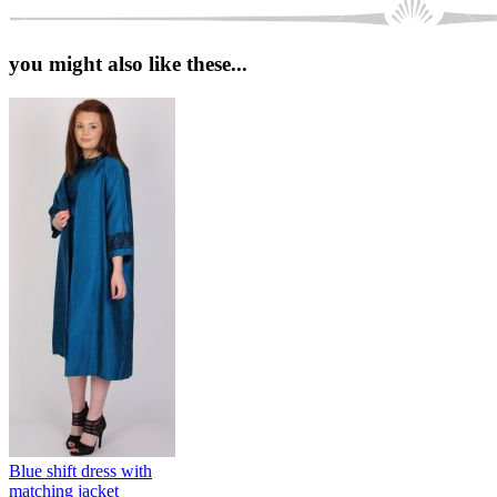
you might also like these...
Blue shift dress with
matching jacket