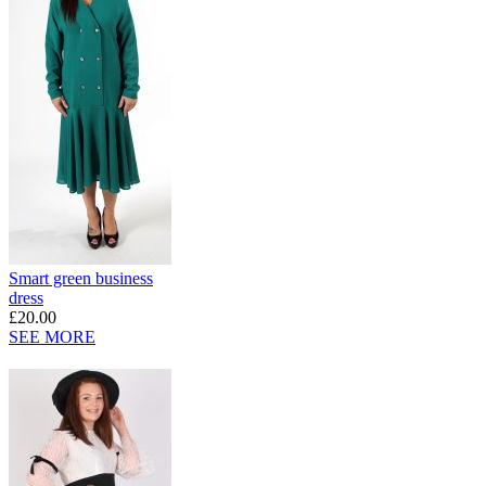
Smart green business
dress
£20.00
SEE MORE