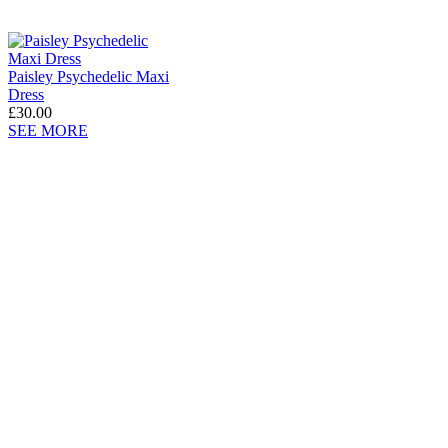
Paisley Psychedelic Maxi
Dress
£30.00
SEE MORE