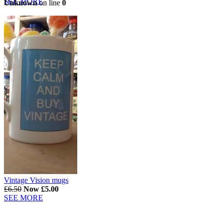
SEE MORE
Unknown
on line
0
Vintage Vision mugs
£6.50
Now £5.00
SEE MORE