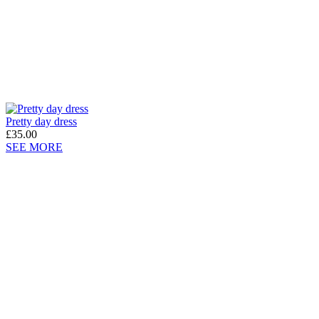
Pretty day dress
£35.00
SEE MORE