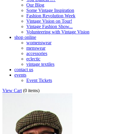
Our Blog
Some Vintage Inspiration
Fashion Revolution Week
Vintage Vision on Tour!
Vintage Fashion Show...
Volunteering with Vintage Vision
shop online
womenswear
menswear
accessories
eclectic
vintage textiles
contact us
events
Event Tickets
View Cart
(
0 items
)