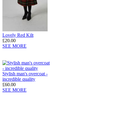
Lovely Red Kilt
£20.00
SEE MORE
Stylish man's overcoat -
incredible quality
£60.00
SEE MORE