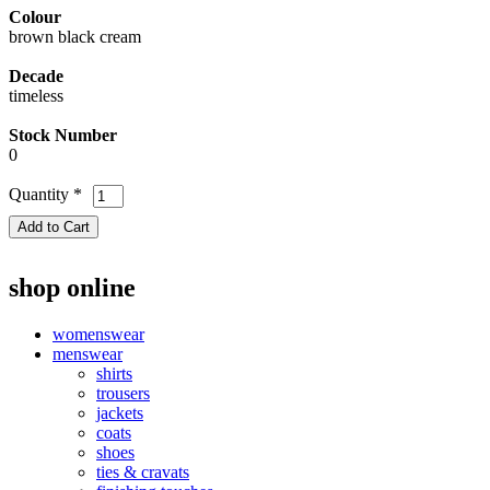
Colour
brown black cream
Decade
timeless
Stock Number
0
Quantity
*
shop online
womenswear
menswear
shirts
trousers
jackets
coats
shoes
ties & cravats