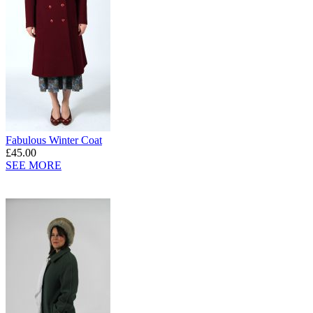
Fabulous Winter Coat
£45.00
SEE MORE