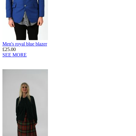
Men's royal blue blazer
£25.00
SEE MORE