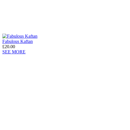
Fabulous Kaftan
£20.00
SEE MORE