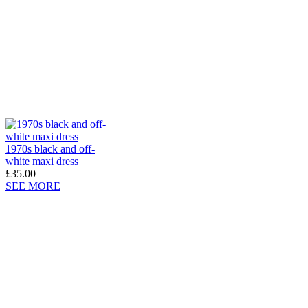
1970s black and off-
white maxi dress
£35.00
SEE MORE