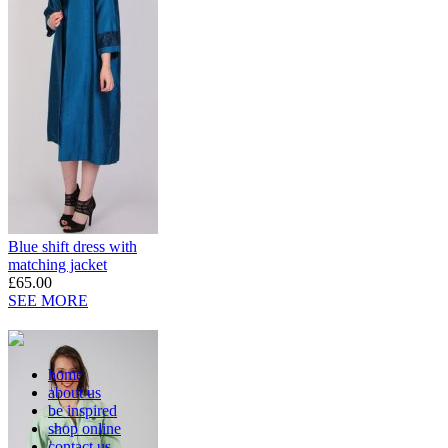
Blue shift dress with
matching jacket
£65.00
SEE MORE
home
about us
be inspired
shop online
contact us