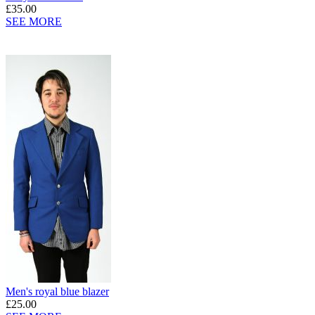
£35.00
SEE MORE
Men's royal blue blazer
£25.00