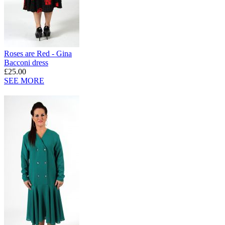
Roses are Red - Gina
Bacconi dress
£25.00
SEE MORE