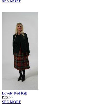
SEE MORE
Lovely Red Kilt
£20.00
SEE MORE