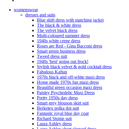
womenswear
dresses and suits
Blue shift dress with matching jacket
The black & white dress
The velvet black dress
Multi-coloured summer dress
1940s white crepe dress
Roses are Red - Gina Bacconi dress
Smart green business dress
Tweed dress suit
1940s 'best' going out frock!
Stylish black velvet & gold cocktail dress
Fabulous Kaftan
1970s black and off-white maxi dress
Home made 1970s fun maxi dress
Beautiful green occasion maxi dress
Paisley Psychedelic Maxi Dress
Pretty 1950s day dress
Smart grey blouson skirt suit
Berketex polka dot suit
Fantastic royal blue day coat
Richard Stomp suit
Laura Ashley dress
Laura Ashley short sleeved dress