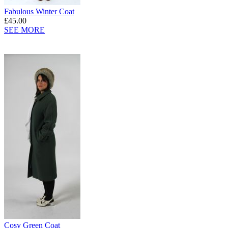
Fabulous Winter Coat
£45.00
SEE MORE
Cosy Green Coat