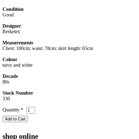
Condition
Good
Designer
Berketex
Measurements
Chest: 100cm; waist: 78cm; skirt length: 65cm
Colour
navy and white
Decade
80s
Stock Number
330
Quantity
*
shop online