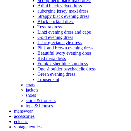
Scoop-neck black maxi dress
Adini black velvet dress
aubergine jersey maxi dress
Strappy black evening dress
Black cocktail dress
Tessara dress
Linzi evening dress and cape
Gold evening dress
Lilac grecian style dress
Pink and brown evening dress
Beautiful ivory evening dress
Red maxi dress
Frank Usher blue sun dress
One shoulder psychadelic dress
Green evening dress
Trouser suit
coats
jackets
shoes
skirts & trousers
tops & blouses
menswear
accessories
eclectic
vintage textiles