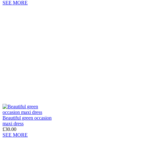
SEE MORE
Beautiful green occasion
maxi dress
£30.00
SEE MORE