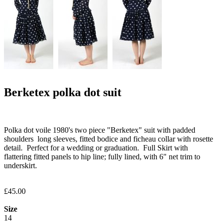
Berketex polka dot suit
Polka dot voile 1980's two piece "Berketex" suit with padded
shoulders long sleeves, fitted bodice and ficheau collar with rosette
detail. Perfect for a wedding or graduation. Full Skirt with
flattering fitted panels to hip line; fully lined, with 6" net trim to
underskirt.
£45.00
Size
14