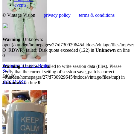
events
© Vintage Vision
privacy policy
terms & conditions
Warning
: Unknown:
open(/kunden/homepages/27/d730929645/htdocs/vintage/files/tmp/
O_RDWR) failed: Disk quota exceeded (122) in
Unknown
on line
0
Peppermint Green Boiler
Warning
: Unknown: Failed to write session data (files). Please
Suit
verify that the current setting of session.save_path is correct
£40.00
(/kunden/homepages/27/d730929645/htdocs/vintage/files/tmp) in
SEE MORE
Unknown
on line
0