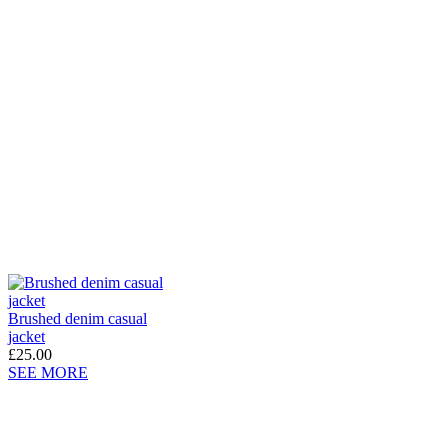
Brushed denim casual
jacket
£25.00
SEE MORE