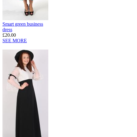
Smart green business
dress
£20.00
SEE MORE