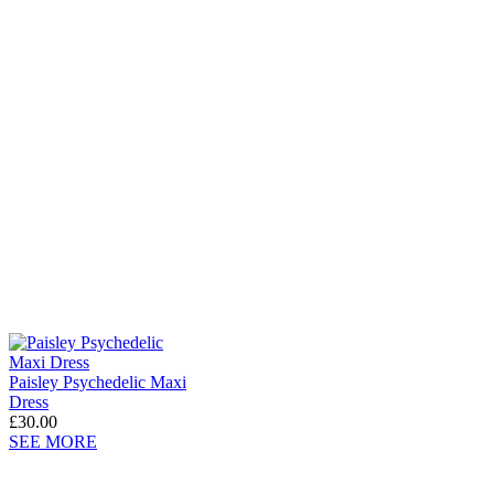
Paisley Psychedelic Maxi
Dress
£30.00
SEE MORE