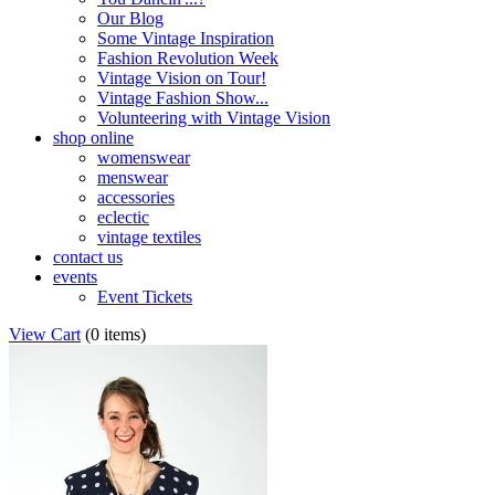
Our Blog
Some Vintage Inspiration
Fashion Revolution Week
Vintage Vision on Tour!
Vintage Fashion Show...
Volunteering with Vintage Vision
shop online
womenswear
menswear
accessories
eclectic
vintage textiles
contact us
events
Event Tickets
View Cart
(
0 items
)