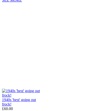
SEE MORE
1940s 'best' going out
frock!
£60.00