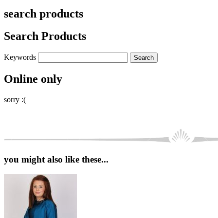
search products
Search Products
Keywords
Online only
sorry :(
you might also like these...