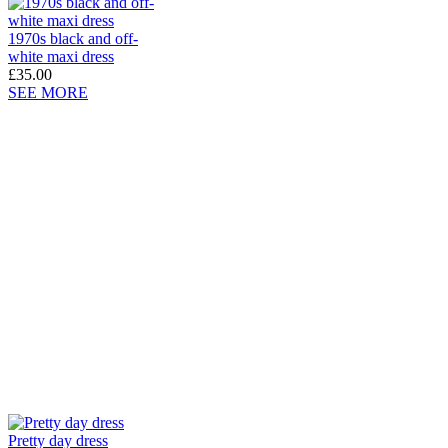
1970s black and off-
white maxi dress
£35.00
SEE MORE
Pretty day dress