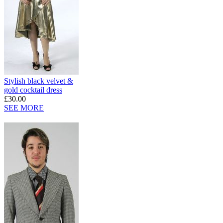
Stylish black velvet &
gold cocktail dress
£30.00
SEE MORE