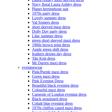
Navy floral Laura Ashley dress
Planet herringbone suit
1970s party dress
Lovely summer dress
Val Somers dress
short sleeved maxi dress
Dolly Day party dress
Lilac summer dress
green short sleeved maxi dress
1960s brown print dress
Apple green shift dress
feathers design day dress
Tiki Knit dress
Mr Darren maxi dress
eveningwear
Pink/Purple maxi dress
Green maxi dress
Pink Evening Dress
Beautiful black evening dress
Colourful maxi dress
Carnegie of London evening dress
Black sequinned dress
Cobalt blue evening dress
1970s chiffon caped maxi dress