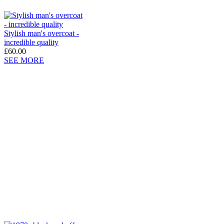
Stylish man's overcoat -
incredible quality
£60.00
SEE MORE