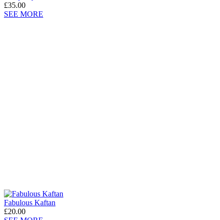
£35.00
SEE MORE
Fabulous Kaftan
£20.00