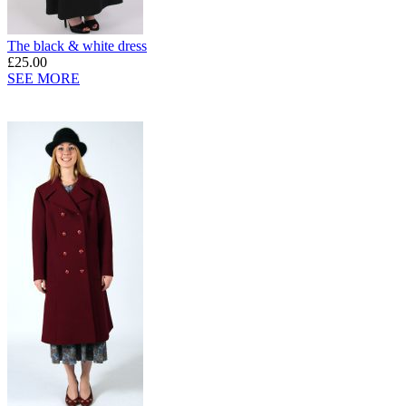
The black & white dress
£25.00
SEE MORE