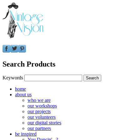
Search Products
Keywords
home
about us
who we are
our workshops
our projects
our volunteers
our digital stories
our partners
be inspired
You Dancin'...?