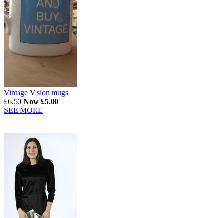
Vintage Vision mugs
£6.50
Now £5.00
SEE MORE