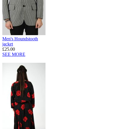
Men's Houndstooth
jacket
£25.00
SEE MORE