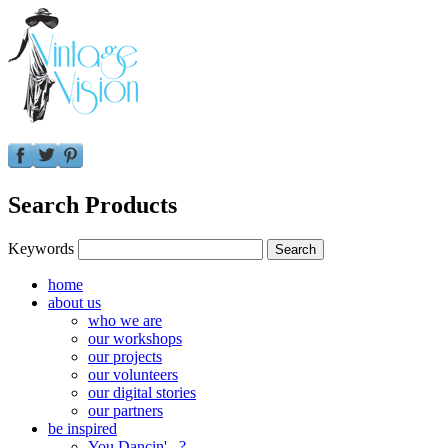
Search Products
Keywords
home
about us
who we are
our workshops
our projects
our volunteers
our digital stories
our partners
be inspired
You Dancin'...?