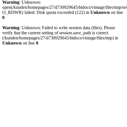
Warning
: Unknown:
open(/kunden/homepages/27/d730929645/htdocs/vintage/files/tmp/
O_RDWR) failed: Disk quota exceeded (122) in
Unknown
on line
0
Warning
: Unknown: Failed to write session data (files). Please
verify that the current setting of session.save_path is correct
(/kunden/homepages/27/d730929645/htdocs/vintage/files/tmp) in
Unknown
on line
0