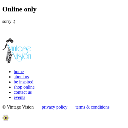
Online only
sorry :(
home
about us
be inspired
shop online
contact us
events
© Vintage Vision
privacy policy
terms & conditions