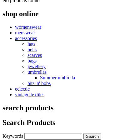
No products found
shop online
womenswear
menswear
accessories
hats
belts
scarves
bags
jewellery
umbrellas
Summer umbrella
bits 'n' bobs
eclectic
vintage textiles
search products
Search Products
Keywords