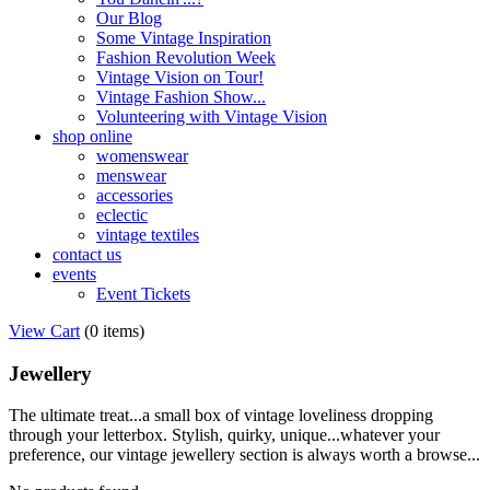
Our Blog
Some Vintage Inspiration
Fashion Revolution Week
Vintage Vision on Tour!
Vintage Fashion Show...
Volunteering with Vintage Vision
shop online
womenswear
menswear
accessories
eclectic
vintage textiles
contact us
events
Event Tickets
View Cart
(
0 items
)
Jewellery
The ultimate treat...a small box of vintage loveliness dropping
through your letterbox. Stylish, quirky, unique...whatever your
preference, our vintage jewellery section is always worth a browse...