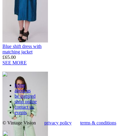
Blue shift dress with
matching jacket
£65.00
SEE MORE
home
about us
be inspired
shop online
contact us
events
© Vintage Vision
privacy policy
terms & conditions