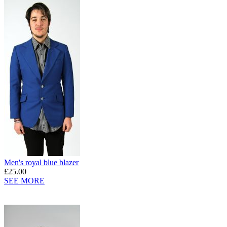
Men's royal blue blazer
£25.00
SEE MORE