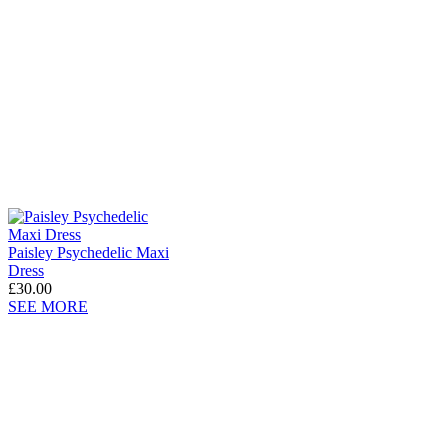
Paisley Psychedelic Maxi
Dress
£30.00
SEE MORE