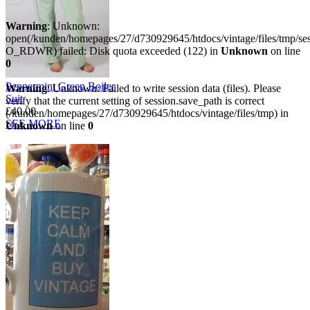
Warning
: Unknown:
open(/kunden/homepages/27/d730929645/htdocs/vintage/files/tmp/
O_RDWR) failed: Disk quota exceeded (122) in
Unknown
on line
0
Peppermint Green Boiler
Warning
: Unknown: Failed to write session data (files). Please
Suit
verify that the current setting of session.save_path is correct
£40.00
(/kunden/homepages/27/d730929645/htdocs/vintage/files/tmp) in
SEE MORE
Unknown
on line
0