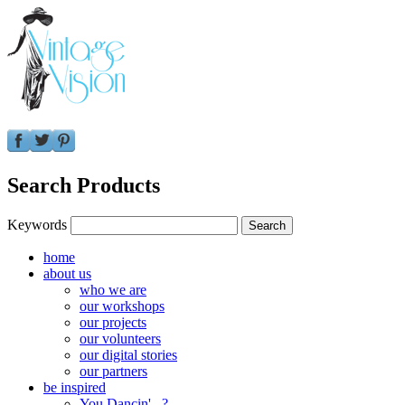
Search Products
Keywords
home
about us
who we are
our workshops
our projects
our volunteers
our digital stories
our partners
be inspired
You Dancin'...?