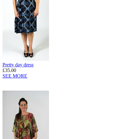
Pretty day dress
£35.00
SEE MORE