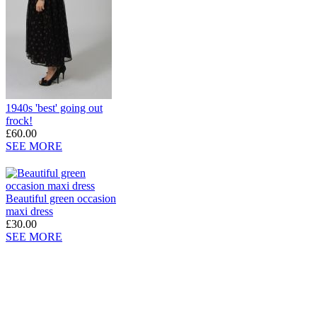
1940s 'best' going out
frock!
£60.00
SEE MORE
Beautiful green occasion
maxi dress
£30.00
SEE MORE