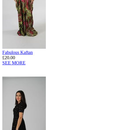
Fabulous Kaftan
£20.00
SEE MORE