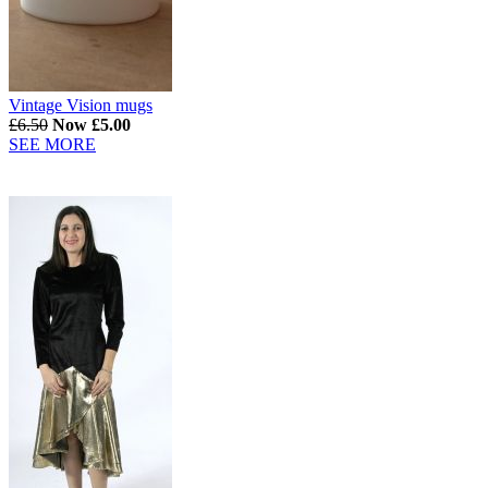
Vintage Vision mugs
£6.50
Now £5.00
SEE MORE