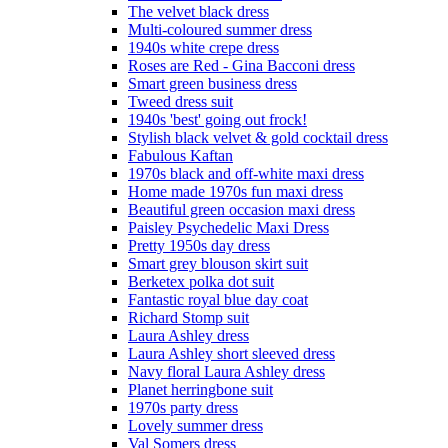
The velvet black dress
Multi-coloured summer dress
1940s white crepe dress
Roses are Red - Gina Bacconi dress
Smart green business dress
Tweed dress suit
1940s 'best' going out frock!
Stylish black velvet & gold cocktail dress
Fabulous Kaftan
1970s black and off-white maxi dress
Home made 1970s fun maxi dress
Beautiful green occasion maxi dress
Paisley Psychedelic Maxi Dress
Pretty 1950s day dress
Smart grey blouson skirt suit
Berketex polka dot suit
Fantastic royal blue day coat
Richard Stomp suit
Laura Ashley dress
Laura Ashley short sleeved dress
Navy floral Laura Ashley dress
Planet herringbone suit
1970s party dress
Lovely summer dress
Val Somers dress