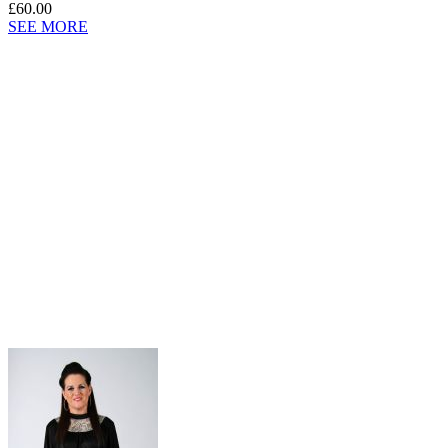
£60.00
SEE MORE