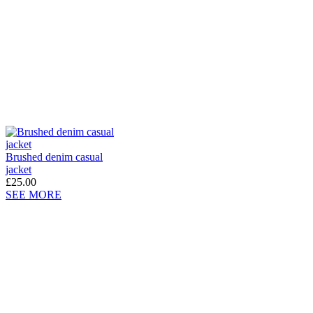
Brushed denim casual
jacket
£25.00
SEE MORE