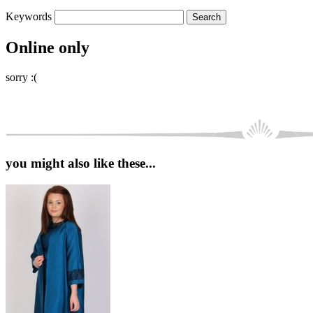
Keywords
Online only
sorry :(
you might also like these...