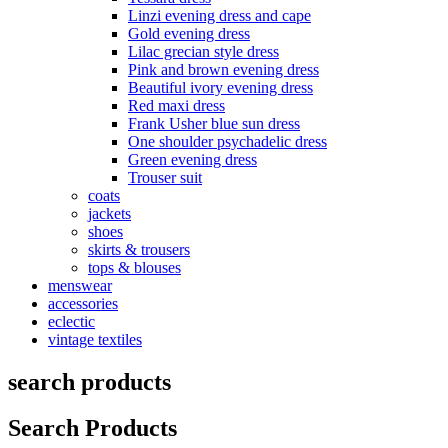
Linzi evening dress and cape
Gold evening dress
Lilac grecian style dress
Pink and brown evening dress
Beautiful ivory evening dress
Red maxi dress
Frank Usher blue sun dress
One shoulder psychadelic dress
Green evening dress
Trouser suit
coats
jackets
shoes
skirts & trousers
tops & blouses
menswear
accessories
eclectic
vintage textiles
search products
Search Products