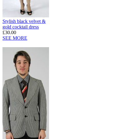
Stylish black velvet &
gold cocktail dress
£30.00
SEE MORE