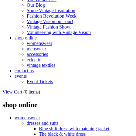
Our Blog
Some Vintage Inspiration
Fashion Revolution Week
Vintage Vision on Tour!
Vintage Fashion Show...
Volunteering with Vintage Vision
shop online
womenswear
menswear
accessories
eclectic
vintage textiles
contact us
events
Event Tickets
View Cart
(
0 items
)
shop online
womenswear
dresses and suits
Blue shift dress with matching jacket
The black & white dress