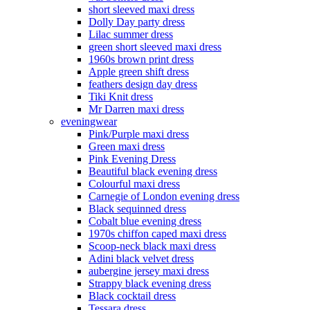
short sleeved maxi dress
Dolly Day party dress
Lilac summer dress
green short sleeved maxi dress
1960s brown print dress
Apple green shift dress
feathers design day dress
Tiki Knit dress
Mr Darren maxi dress
eveningwear
Pink/Purple maxi dress
Green maxi dress
Pink Evening Dress
Beautiful black evening dress
Colourful maxi dress
Carnegie of London evening dress
Black sequinned dress
Cobalt blue evening dress
1970s chiffon caped maxi dress
Scoop-neck black maxi dress
Adini black velvet dress
aubergine jersey maxi dress
Strappy black evening dress
Black cocktail dress
Tessara dress