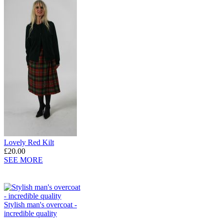
Lovely Red Kilt
£20.00
SEE MORE
Stylish man's overcoat -
incredible quality