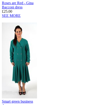
Roses are Red - Gina
Bacconi dress
£25.00
SEE MORE
Smart green business