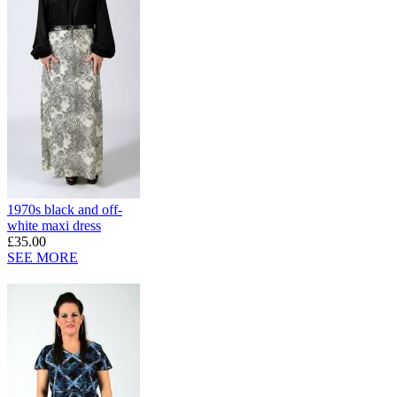
1970s black and off-
white maxi dress
£35.00
SEE MORE