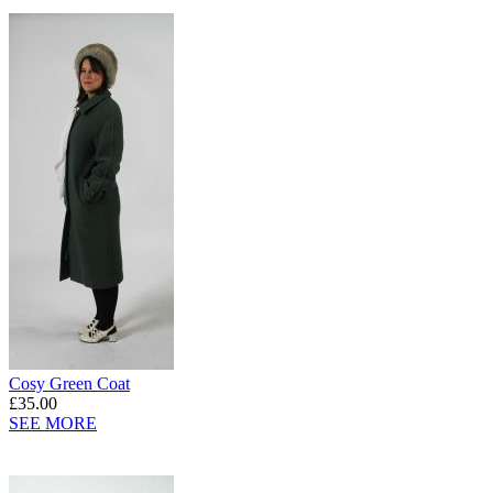
Cosy Green Coat
£35.00
SEE MORE