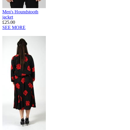
Men's Houndstooth
jacket
£25.00
SEE MORE