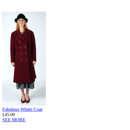
Fabulous Winter Coat
£45.00
SEE MORE