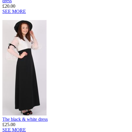
dress
£20.00
SEE MORE
The black & white dress
£25.00
SEE MORE