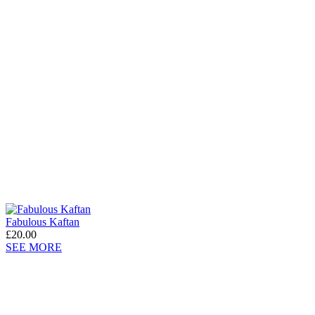
Fabulous Kaftan
£20.00
SEE MORE