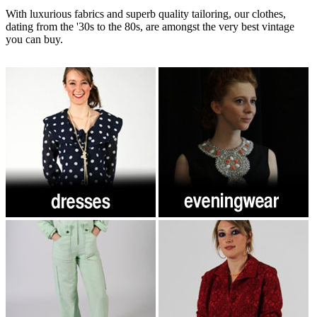
With luxurious fabrics and superb quality tailoring, our clothes,
dating from the '30s to the 80s, are amongst the very best vintage
you can buy.