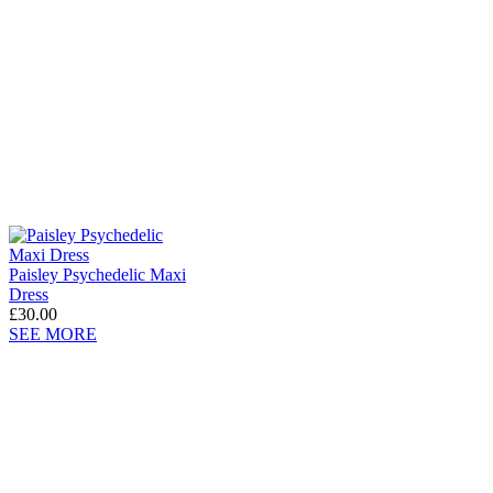
Paisley Psychedelic Maxi
Dress
£30.00
SEE MORE