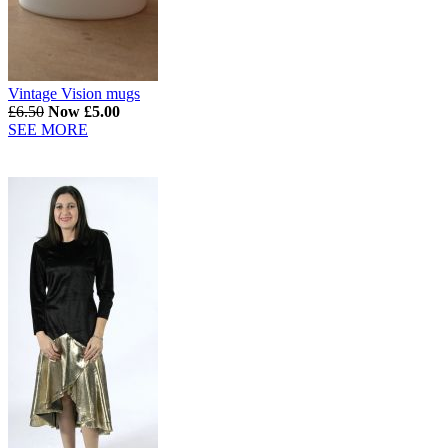
Vintage Vision mugs
£6.50
Now £5.00
SEE MORE