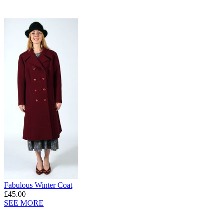
Fabulous Winter Coat
£45.00
SEE MORE