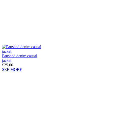
Brushed denim casual
jacket
£25.00
SEE MORE