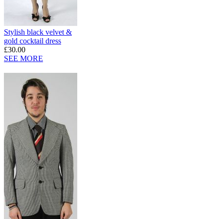
Stylish black velvet &
gold cocktail dress
£30.00
SEE MORE