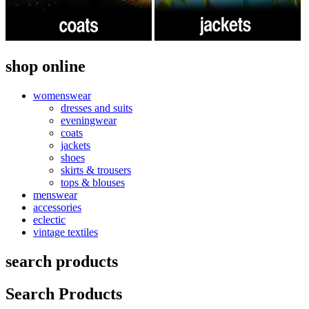
shop online
womenswear
dresses and suits
eveningwear
coats
jackets
shoes
skirts & trousers
tops & blouses
menswear
accessories
eclectic
vintage textiles
search products
Search Products