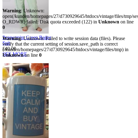
Warning
: Unknown:
open(/kunden/homepages/27/d730929645/htdocs/vintage/files/tmp/
O_RDWR) failed: Disk quota exceeded (122) in
Unknown
on line
0
Peppermint Green Boiler
Warning
: Unknown: Failed to write session data (files). Please
Suit
verify that the current setting of session.save_path is correct
£40.00
(/kunden/homepages/27/d730929645/htdocs/vintage/files/tmp) in
SEE MORE
Unknown
on line
0