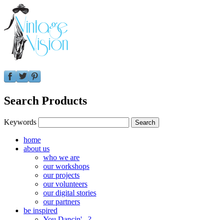
Search Products
Keywords
home
about us
who we are
our workshops
our projects
our volunteers
our digital stories
our partners
be inspired
You Dancin'...?