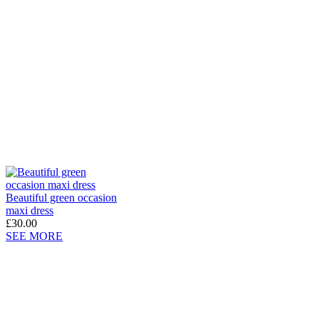
Beautiful green occasion
maxi dress
£30.00
SEE MORE