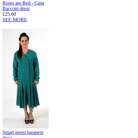
Roses are Red - Gina
Bacconi dress
£25.00
SEE MORE
Smart green business
dress