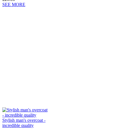
SEE MORE
Stylish man's overcoat -
incredible quality