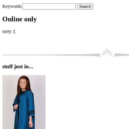
Keywords
Online only
sorry :(
stuff just in...