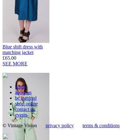
Blue shift dress with
matching jacket
£65.00
SEE MORE
home
about us
be inspired
shop online
contact us
events
© Vintage Vision
privacy policy
terms & conditions