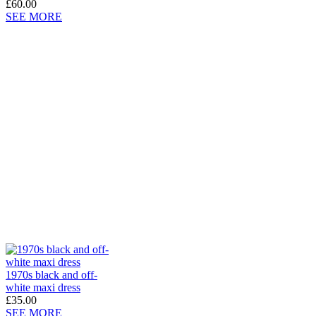
£60.00
SEE MORE
1970s black and off-
white maxi dress
£35.00
SEE MORE