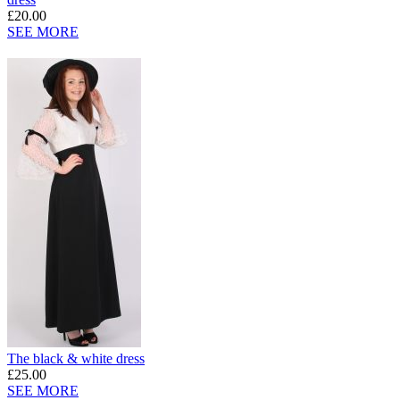
£20.00
SEE MORE
The black & white dress
£25.00
SEE MORE