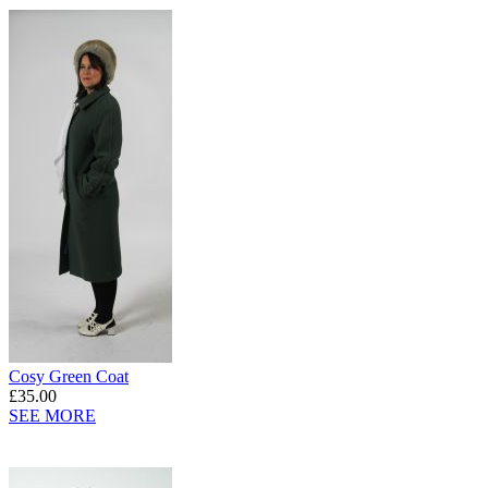
Cosy Green Coat
£35.00
SEE MORE