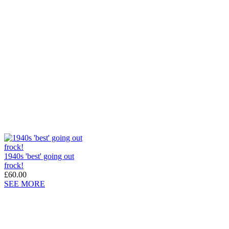
1940s 'best' going out
frock!
£60.00
SEE MORE