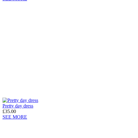
Pretty day dress
£35.00
SEE MORE