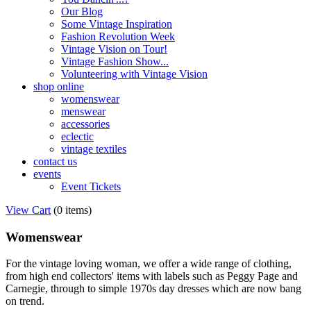
Our Blog
Some Vintage Inspiration
Fashion Revolution Week
Vintage Vision on Tour!
Vintage Fashion Show...
Volunteering with Vintage Vision
shop online
womenswear
menswear
accessories
eclectic
vintage textiles
contact us
events
Event Tickets
View Cart
(
0 items
)
Womenswear
For the vintage loving woman, we offer a wide range of clothing,
from high end collectors' items with labels such as Peggy Page and
Carnegie, through to simple 1970s day dresses which are now bang
on trend.