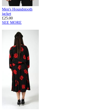
Men's Houndstooth
jacket
£25.00
SEE MORE