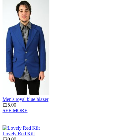
Men's royal blue blazer
£25.00
SEE MORE
Lovely Red Kilt
£20.00